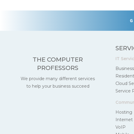
G
SERVI
IT Servi
THE COMPUTER
PROFESSORS
Business
Residenti
We provide many different services
Cloud Se
to help your business succeed
Service 
Communi
Hosting
Internet
VoIP