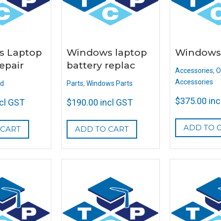
s Laptop
Windows laptop
Windows
epair
battery replac
Accessories
,
O
Accessories
ed
Parts
,
Windows Parts
$
375.00
inc
ncl GST
$
190.00
incl GST
ADD TO 
 CART
ADD TO CART