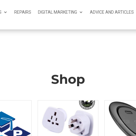
S
REPAIRS
DIGITAL MARKETING
ADVICE AND ARTICLES
Shop