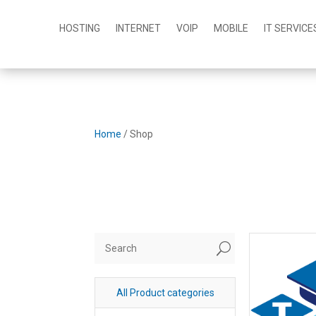
HOSTING
INTERNET
VOIP
MOBILE
IT SERVICE
Home
/ Shop
U
All Product categories