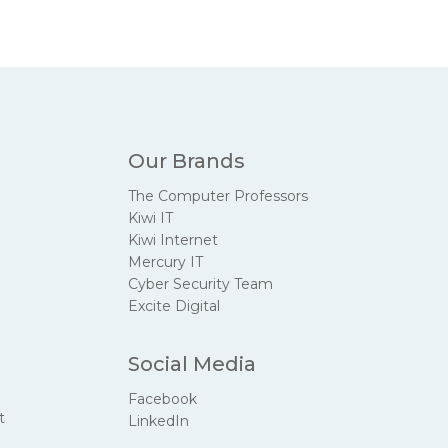
Our Brands
The Computer Professors
Kiwi IT
Kiwi Internet
Mercury IT
Cyber Security Team
Excite Digital
Social Media
Facebook
t
LinkedIn