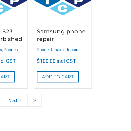
 S23
Samsung phone
urbished
repair
s
,
Phones
Phone Repairs
,
Repairs
ncl GST
$
100.00
incl GST
CART
ADD TO CART
5
9
Next