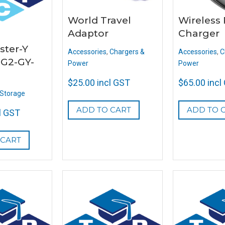
World Travel
Wireless
Adaptor
Charger
ster-Y
Accessories
,
Chargers &
Accessories
,
C
G2-GY-
Power
Power
$
25.00
incl GST
$
65.00
incl
Storage
ADD TO CART
ADD TO 
l GST
 CART