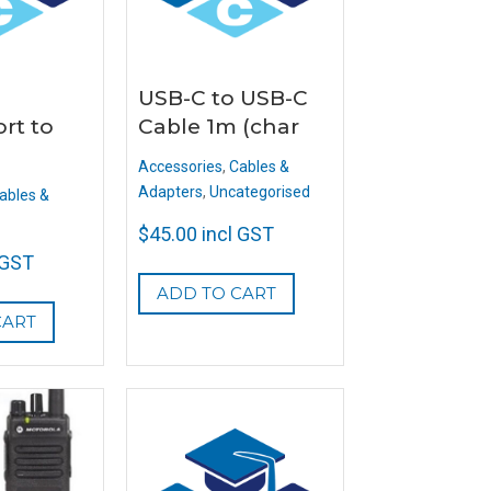
USB-C to USB-C
rt to
Cable 1m (char
Accessories
,
Cables &
Adapters
,
Uncategorised
ables &
$
45.00
incl GST
 GST
ADD TO CART
CART