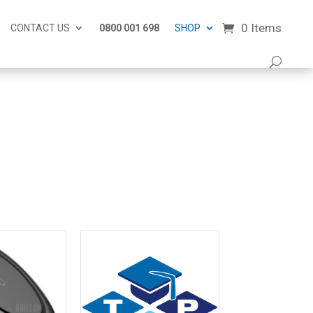
0 Items
CONTACT US
0800 001 698
SHOP