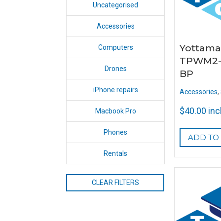
Uncategorised
Accessories
Yottama
Computers
TPWM2-
Drones
BP
iPhone repairs
Accessories
,
$
40.00
inc
Macbook Pro
Phones
ADD TO
Rentals
CLEAR FILTERS