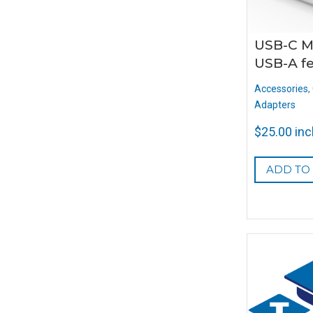
USB-C M
USB-A f
Accessories
,
Adapters
$
25.00
inc
ADD TO