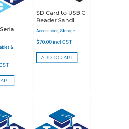
SD Card to USB C
Reader Sandi
Serial
Accessories
,
Storage
$
70.00
incl GST
ables &
ADD TO CART
 GST
CART