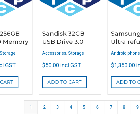
 256GB
Sandisk 32GB
Samsung
D Memory
USB Drive 3.0
Ultra ref
Storage
Accessories
,
Storage
Android phone
ncl GST
$
50.00
incl GST
$
1,350.00
i
 CART
ADD TO CART
ADD TO 
1
2
3
4
5
6
7
8
9