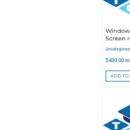
Window
Screen r
Uncategoris
$
400.00
i
ADD TO