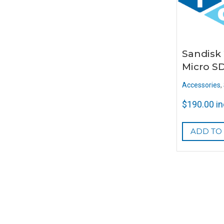
Sandisk
Micro S
Accessories
,
$
190.00
i
ADD TO