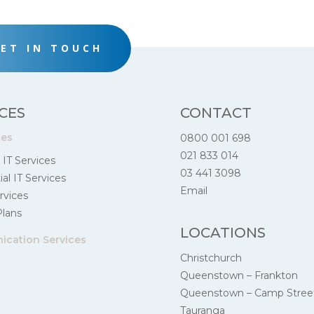
ET IN TOUCH
CES
CONTACT
ces
0800 001 698
021 833 014
 IT Services
03 441 3098
al IT Services
Email
rvices
Plans
LOCATIONS
cation Services
Christchurch
Queenstown – Frankton
Queenstown – Camp Stree
Tauranga