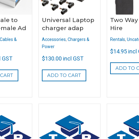
ale to
Universal Laptop
Two Way
emale Ad
charger adap
Hire
Cables &
Accessories
,
Chargers &
Rentals
,
Uncat
Power
$
14.95
incl
l GST
$
130.00
incl GST
ADD TO 
 CART
ADD TO CART