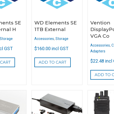
ents SE
WD Elements SE
Vention
ernal H
1TB External
DisplayPo
VGA Co
Storage
Accessories
,
Storage
Accessories
,
C
ncl GST
$
160.00
incl GST
Adapters
$
22.48
incl
 CART
ADD TO CART
ADD TO 