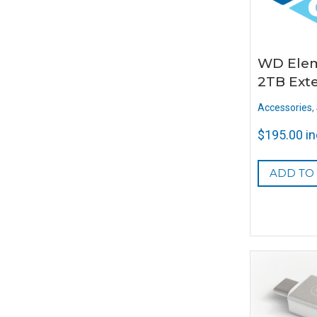
WD Elem
2TB Ext
Accessories
,
$
195.00
i
ADD TO