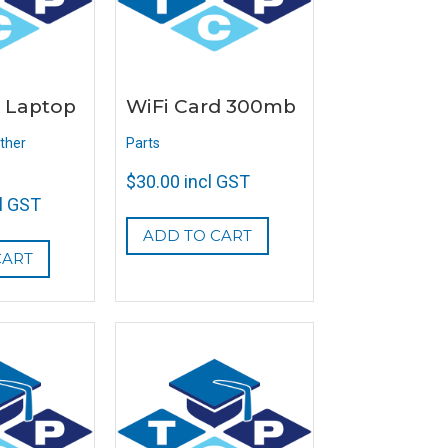
 Laptop
WiFi Card 300mb
ther
Parts
$
30.00
incl GST
l GST
ADD TO CART
CART