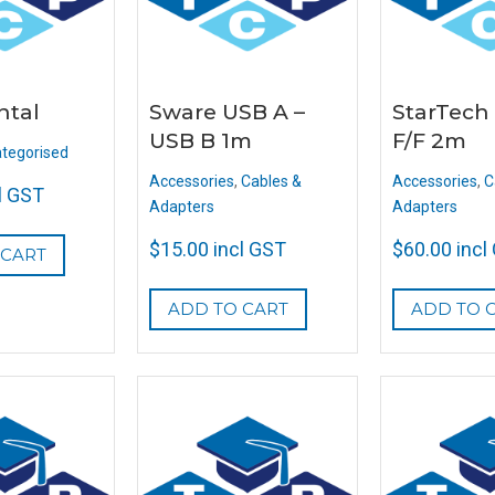
ntal
Sware USB A –
StarTech 
USB B 1m
F/F 2m
tegorised
Accessories
,
Cables &
Accessories
,
C
l GST
Adapters
Adapters
$
15.00
incl GST
$
60.00
incl
 CART
ADD TO CART
ADD TO 