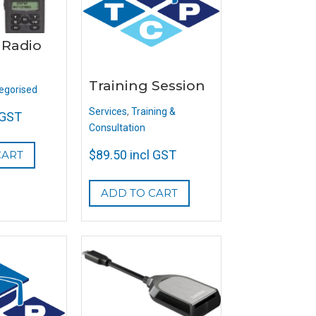
 Radio
Training Session
egorised
Services
,
Training &
 GST
Consultation
$
89.50
incl GST
CART
ADD TO CART