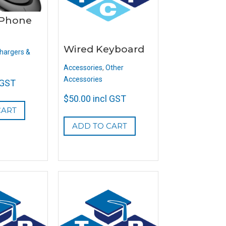
 Phone
Wired Keyboard
hargers &
Accessories
,
Other
Accessories
 GST
$
50.00
incl GST
CART
ADD TO CART