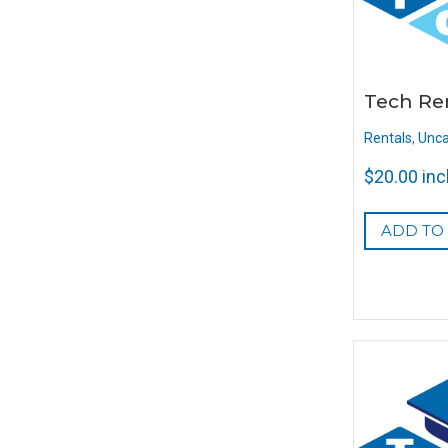
Tech Re
Rentals
,
Unca
$
20.00
inc
ADD TO