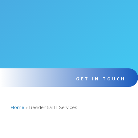
GET IN TOUCH
Home
»
Residential IT Services