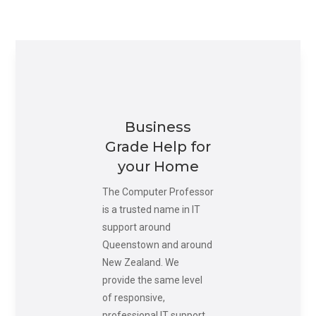
Business
Grade Help for
your Home
The Computer Professor
is a trusted name in IT
support around
Queenstown and around
New Zealand. We
provide the same level
of responsive,
professional IT support