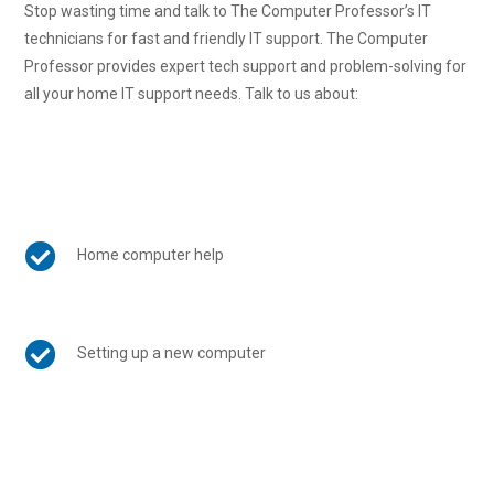
Stop wasting time and talk to The Computer Professor’s IT
technicians for fast and friendly IT support. The Computer
Professor provides expert tech support and problem-solving for
all your home IT support needs. Talk to us about:

Home computer help

Setting up a new computer