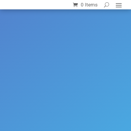
0 Items