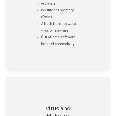
investigate:
Insufficient memory
(RAM)
Attack from spyware,
virus or malware
Out of date software
Internet connectivity
Virus and
Malware