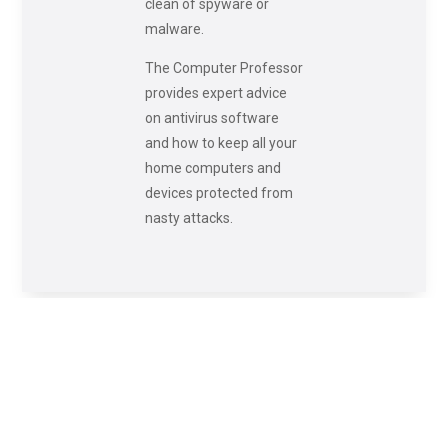
clean of spyware or
malware.
The Computer Professor
provides expert advice
on antivirus software
and how to keep all your
home computers and
devices protected from
nasty attacks.