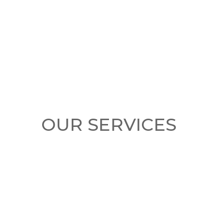
OUR SERVICES