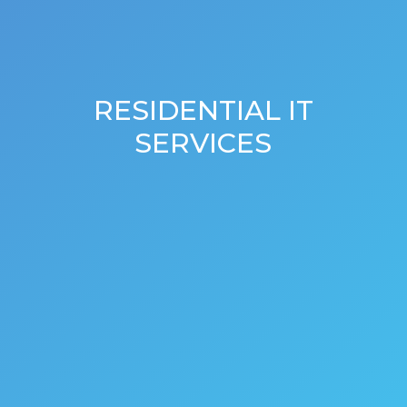
RESIDENTIAL IT
SERVICES