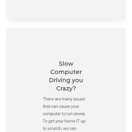
Slow
Computer
Driving you
Crazy?
There are many issues
that can cause your
computer to run slowly.
To get your home IT up
to scratch, we can