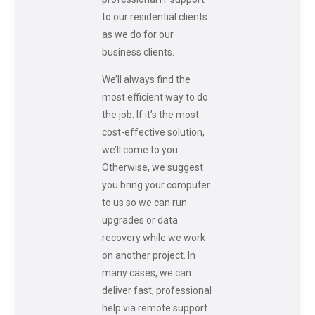
to our residential clients
as we do for our
business clients.
We’ll always find the
most efficient way to do
the job. If it’s the most
cost-effective solution,
we’ll come to you.
Otherwise, we suggest
you bring your computer
to us so we can run
upgrades or data
recovery while we work
on another project. In
many cases, we can
deliver fast, professional
help via remote support.