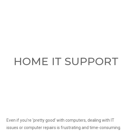
HOME IT SUPPORT
Even if you’re ‘pretty good’ with computers, dealing with IT
issues or computer repairs is frustrating and time-consuming.