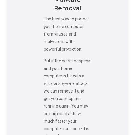
Removal
The best way to protect
your home computer
from viruses and
malware is with
powerful protection.
But if the worst happens
and your home
computer is hit with a
virus or spyware attack
we can remove it and
get you back up and
running again. You may
be surprised at how
much faster your
computer runs once it is