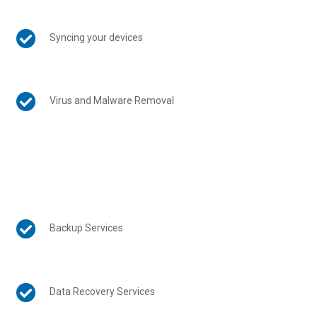

Syncing your devices

Virus and Malware Removal

Backup Services

Data Recovery Services