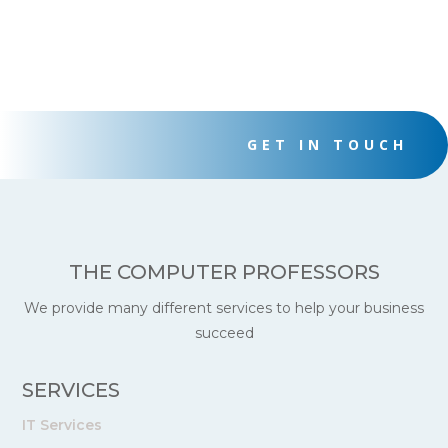
$40.00.
$30.00.
$40.00.
$30.00.
GET IN TOUCH
THE COMPUTER PROFESSORS
We provide many different services to help your business
succeed
SERVICES
IT Services