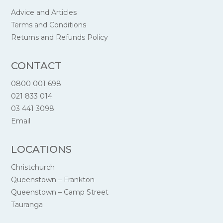
Advice and Articles
Terms and Conditions
Returns and Refunds Policy
CONTACT
0800 001 698
021 833 014
03 441 3098
Email
LOCATIONS
Christchurch
Queenstown – Frankton
Queenstown – Camp Street
Tauranga