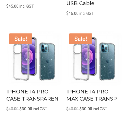
USB Cable
$
45.00
incl GST
$
46.00
incl GST
Sale!
Sale!
IPHONE 14 PRO
IPHONE 14 PRO
CASE TRANSPAREN
MAX CASE TRANSP
Original
Current
Original
Current
$
40.00
$
30.00
incl GST
$
40.00
$
30.00
incl GST
price
price
price
price
was:
is:
was:
is: