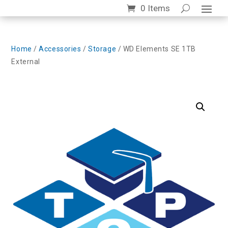
0 Items
Home
/
Accessories
/
Storage
/ WD Elements SE 1TB
External