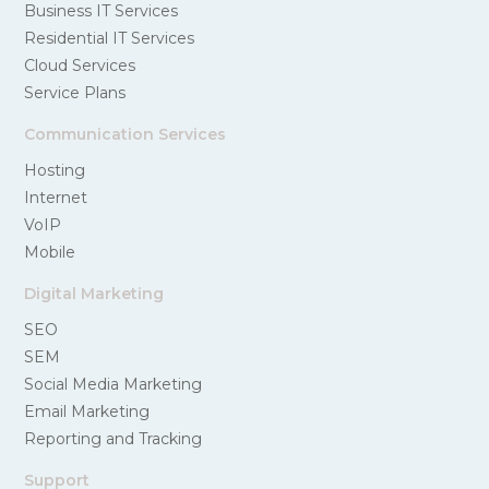
Business IT Services
Residential IT Services
Cloud Services
Service Plans
Communication Services
Hosting
Internet
VoIP
Mobile
Digital Marketing
SEO
SEM
Social Media Marketing
Email Marketing
Reporting and Tracking
Support