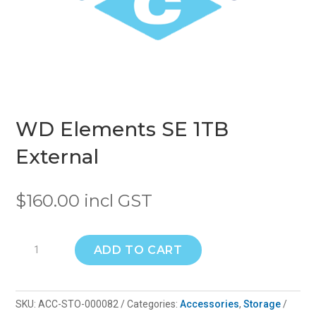
WD Elements SE 1TB
External
$
160.00
incl GST
WD
ADD TO CART
Elements
SE
1TB
SKU:
ACC-STO-000082
Categories:
Accessories
,
Storage
External