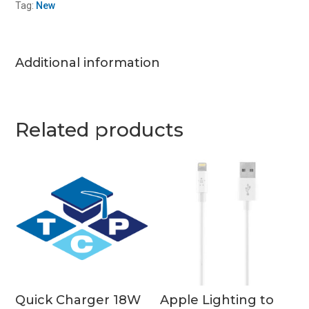
Tag:
New
quantity
Additional information
Related products
Quick Charger 18W
Apple Lighting to