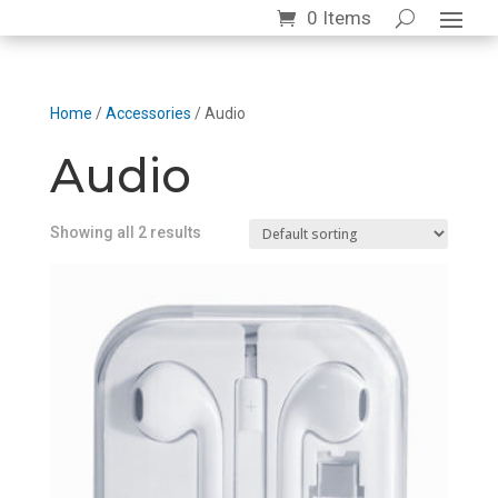
0 Items
Home
/
Accessories
/ Audio
Audio
Showing all 2 results