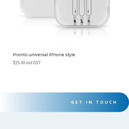
Pronto universal iPhone style
$
25.00
incl GST
GET IN TOUCH