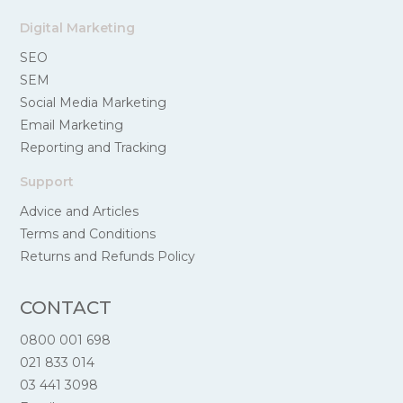
Digital Marketing
SEO
SEM
Social Media Marketing
Email Marketing
Reporting and Tracking
Support
Advice and Articles
Terms and Conditions
Returns and Refunds Policy
CONTACT
0800 001 698
021 833 014
03 441 3098