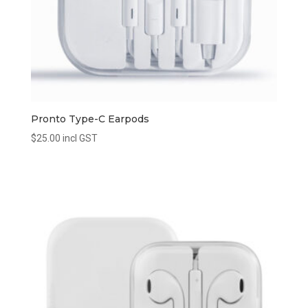
Pronto Type-C Earpods
$
25.00
incl GST