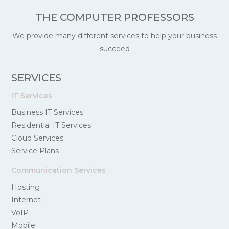
THE COMPUTER PROFESSORS
We provide many different services to help your business
succeed
SERVICES
IT Services
Business IT Services
Residential IT Services
Cloud Services
Service Plans
Communication Services
Hosting
Internet
VoIP
Mobile