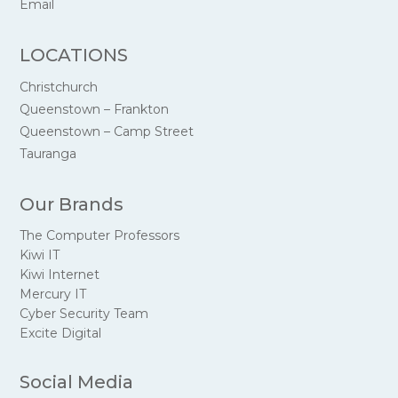
Email
LOCATIONS
Christchurch
Queenstown – Frankton
Queenstown – Camp Street
Tauranga
Our Brands
The Computer Professors
Kiwi IT
Kiwi Internet
Mercury IT
Cyber Security Team
Excite Digital
Social Media