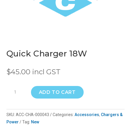
Quick Charger 18W
$
45.00
incl GST
Quick
ADD TO CART
Charger
18W
quantity
SKU:
ACC-CHA-000043
Categories:
Accessories
,
Chargers &
Power
Tag:
New