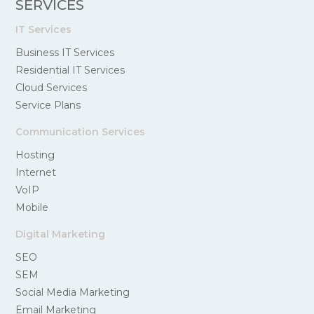
SERVICES
IT Services
Business IT Services
Residential IT Services
Cloud Services
Service Plans
Communication Services
Hosting
Internet
VoIP
Mobile
Digital Marketing
SEO
SEM
Social Media Marketing
Email Marketing