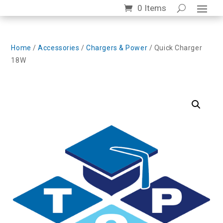
0 Items
Home
/
Accessories
/
Chargers & Power
/ Quick Charger
18W