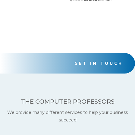
price
price
was:
is:
$69.00.
$50.00.
GET IN TOUCH
THE COMPUTER PROFESSORS
We provide many different services to help your business
succeed