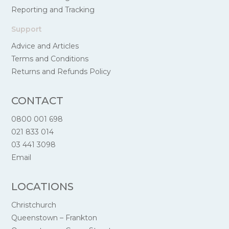
Reporting and Tracking
Support
Advice and Articles
Terms and Conditions
Returns and Refunds Policy
CONTACT
0800 001 698
021 833 014
03 441 3098
Email
LOCATIONS
Christchurch
Queenstown – Frankton