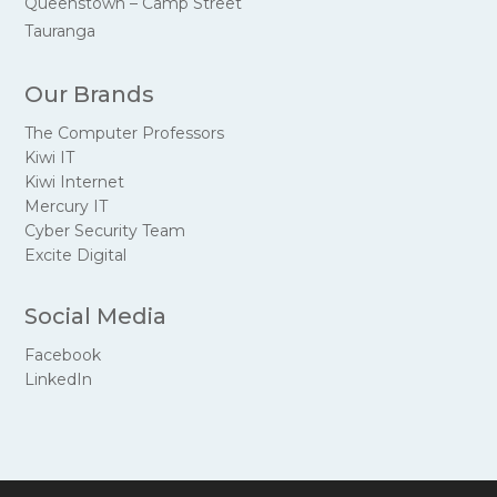
Queenstown – Camp Street
Tauranga
Our Brands
The Computer Professors
Kiwi IT
Kiwi Internet
Mercury IT
Cyber Security Team
Excite Digital
Social Media
Facebook
LinkedIn