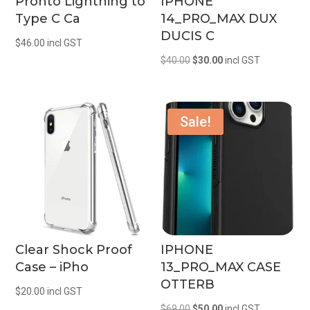
Pronto Lightning to
IPHONE
Type C Ca
14_PRO_MAX DUX
DUCIS C
$
46.00
incl GST
Original
Current
$
40.00
$
30.00
incl GST
price
price
was:
is:
$40.00.
$30.00.
Sale!
Clear Shock Proof
IPHONE
Case – iPho
13_PRO_MAX CASE
OTTERB
$
20.00
incl GST
Original
Current
$
69.00
$
50.00
incl GST