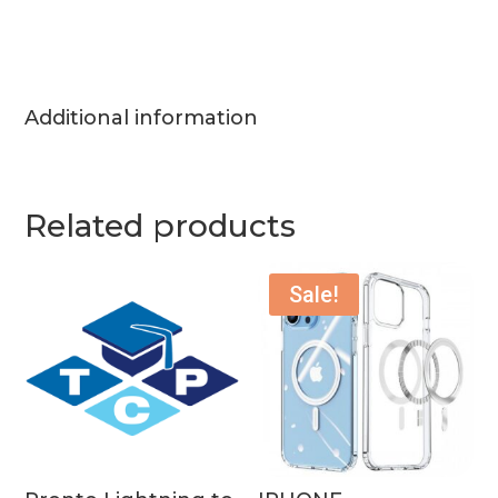
Additional information
Related products
Sale!