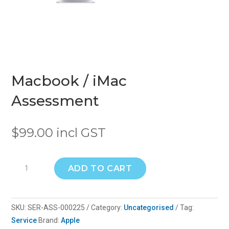
Macbook / iMac
Assessment
$
99.00
incl GST
Macbook
ADD TO CART
/
iMac
Assessment
SKU:
SER-ASS-000225
Category:
Uncategorised
Tag:
quantity
Service
Brand:
Apple