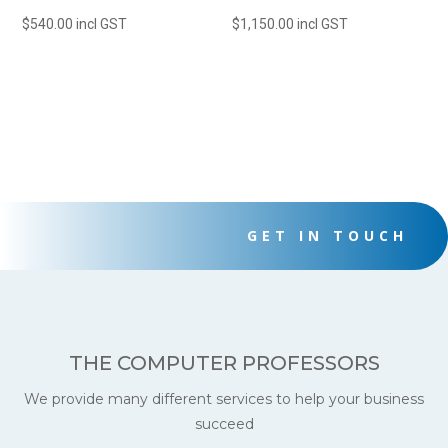
$
540.00
incl GST
$
1,150.00
incl GST
GET IN TOUCH
THE COMPUTER PROFESSORS
We provide many different services to help your business
succeed