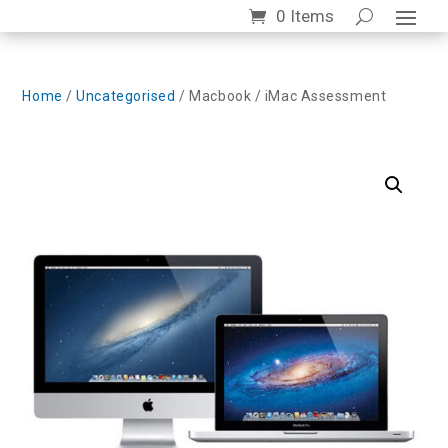
0 Items
Home
/
Uncategorised
/ Macbook / iMac Assessment