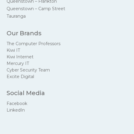
Queenstown – Frankton
Queenstown – Camp Street
Tauranga
Our Brands
The Computer Professors
Kiwi IT
Kiwi Internet
Mercury IT
Cyber Security Team
Excite Digital
Social Media
Facebook
LinkedIn