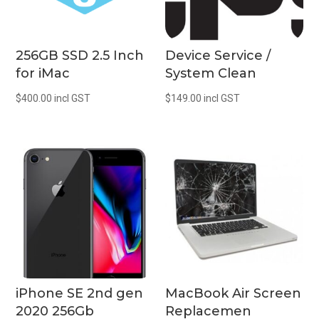
256GB SSD 2.5 Inch
Device Service /
for iMac
System Clean
$
400.00
incl GST
$
149.00
incl GST
iPhone SE 2nd gen
MacBook Air Screen
2020 256Gb
Replacemen