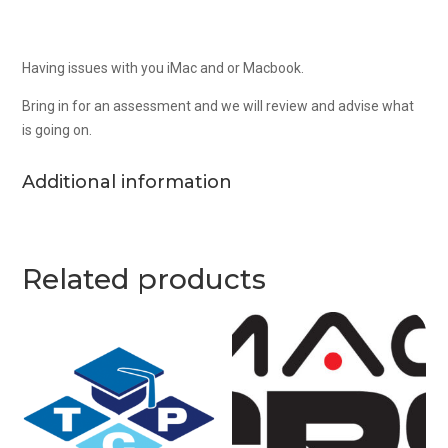
Having issues with you iMac and or Macbook.
Bring in for an assessment and we will review and advise what
is going on.
Additional information
Related products