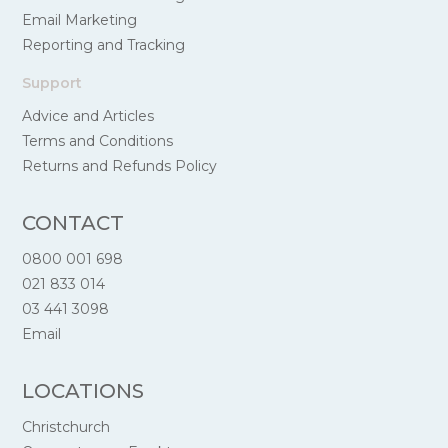
Email Marketing
Reporting and Tracking
Support
Advice and Articles
Terms and Conditions
Returns and Refunds Policy
CONTACT
0800 001 698
021 833 014
03 441 3098
Email
LOCATIONS
Christchurch