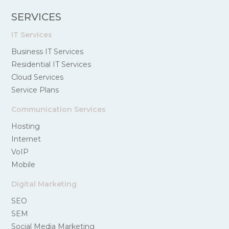
SERVICES
IT Services
Business IT Services
Residential IT Services
Cloud Services
Service Plans
Communication Services
Hosting
Internet
VoIP
Mobile
Digital Marketing
SEO
SEM
Social Media Marketing