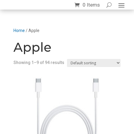
0 Items
Home
/ Apple
Apple
Showing 1–9 of 94 results