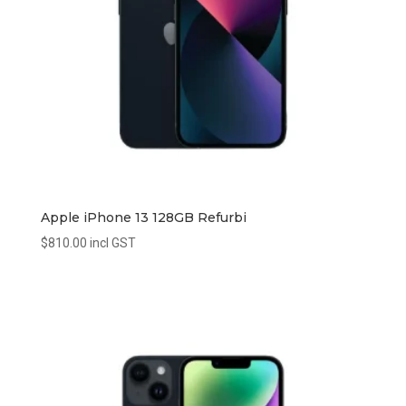
Apple iPhone 13 128GB Refurbi
$
810.00
incl GST