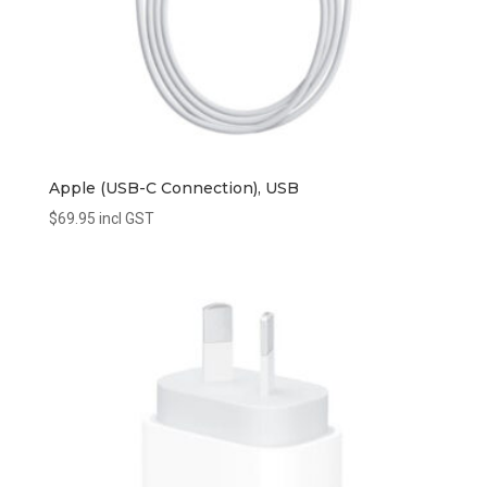
Apple (USB-C Connection), USB
$
69.95
incl GST