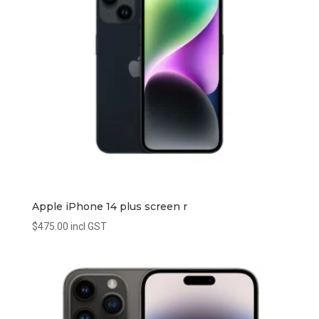
Apple iPhone 14 plus screen r
$
475.00
incl GST