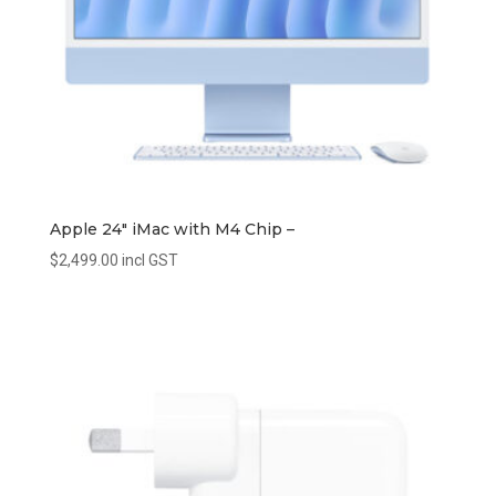
Apple 24″ iMac with M4 Chip –
$
2,499.00
incl GST