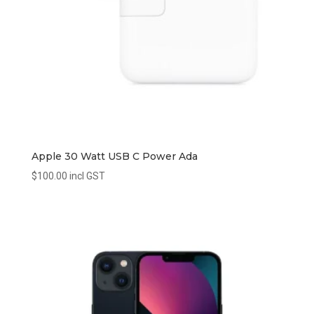
Apple 30 Watt USB C Power Ada
$
100.00
incl GST