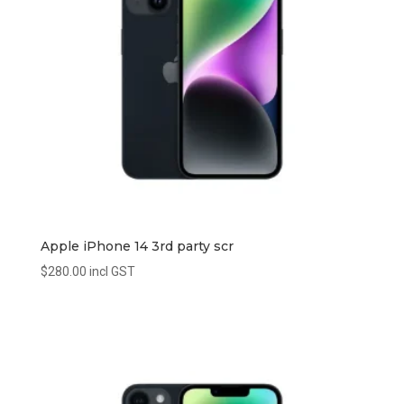
Apple iPhone 14 3rd party scr
$
280.00
incl GST