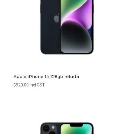
Apple iPhone 14 128gb refurbi
$
920.00
incl GST