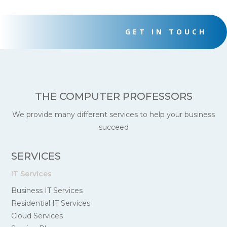
GET IN TOUCH
THE COMPUTER PROFESSORS
We provide many different services to help your business
succeed
SERVICES
IT Services
Business IT Services
Residential IT Services
Cloud Services