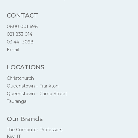
CONTACT
0800 001 698
021 833 014
03 441 3098
Email
LOCATIONS
Christchurch
Queenstown – Frankton
Queenstown – Camp Street
Tauranga
Our Brands
The Computer Professors
Kiwi IT