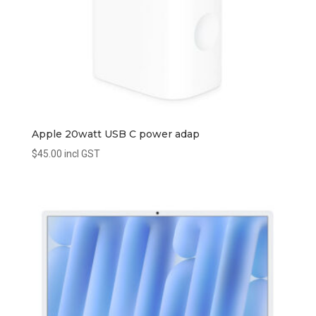
Apple 20watt USB C power adap
$
45.00
incl GST