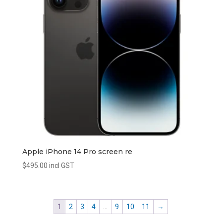
Apple iPhone 14 Pro screen re
$
495.00
incl GST
1
2
3
4
…
9
10
11
→