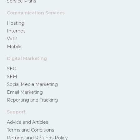
Service Plans
Communication Services
Hosting
Internet
VoIP
Mobile
Digital Marketing
SEO
SEM
Social Media Marketing
Email Marketing
Reporting and Tracking
Support
Advice and Articles
Terms and Conditions
Returns and Refunds Policy