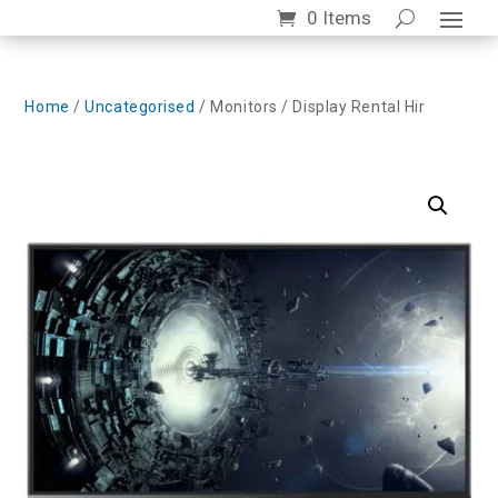
0 Items
Home
/
Uncategorised
/ Monitors / Display Rental Hir