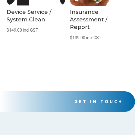
Device Service /
Insurance
System Clean
Assessment /
Report
$
149.00
incl GST
$
139.00
incl GST
GET IN TOUCH