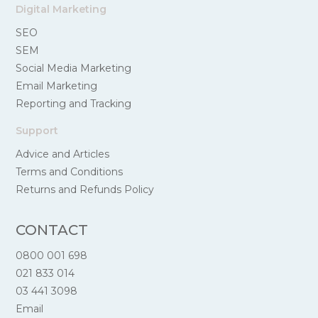
Digital Marketing
SEO
SEM
Social Media Marketing
Email Marketing
Reporting and Tracking
Support
Advice and Articles
Terms and Conditions
Returns and Refunds Policy
CONTACT
0800 001 698
021 833 014
03 441 3098
Email