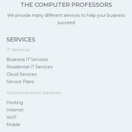
THE COMPUTER PROFESSORS
We provide many different services to help your business
succeed
SERVICES
IT Services
Business IT Services
Residential IT Services
Cloud Services
Service Plans
Communication Services
Hosting
Internet
VoIP
Mobile