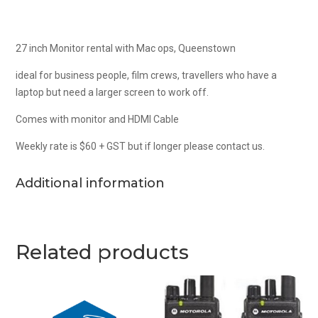
27 inch Monitor rental with Mac ops, Queenstown
ideal for business people, film crews, travellers who have a
laptop but need a larger screen to work off.
Comes with monitor and HDMI Cable
Weekly rate is $60 + GST but if longer please contact us.
Additional information
Related products