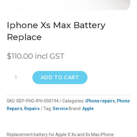
Iphone Xs Max Battery
Replace
$
110.00
incl GST
Iphone
ADD TO CART
Xs
Max
Battery
SKU:
REP-PHO-IPH-000194
Categories:
iPhone repairs
,
Phone
Replace
Repairs
,
Repairs
Tag:
Service
Brand:
Apple
quantity
Replacement battery for Apple X Xs and Xs Max iPhone