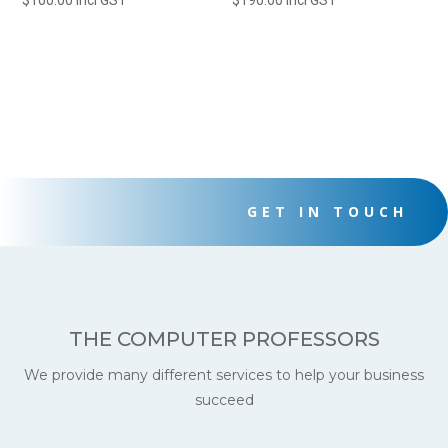
$
100.00
incl GST
$
190.00
incl GST
GET IN TOUCH
THE COMPUTER PROFESSORS
We provide many different services to help your business
succeed