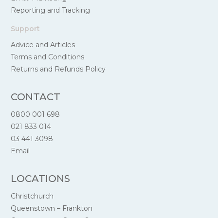
Reporting and Tracking
Support
Advice and Articles
Terms and Conditions
Returns and Refunds Policy
CONTACT
0800 001 698
021 833 014
03 441 3098
Email
LOCATIONS
Christchurch
Queenstown – Frankton