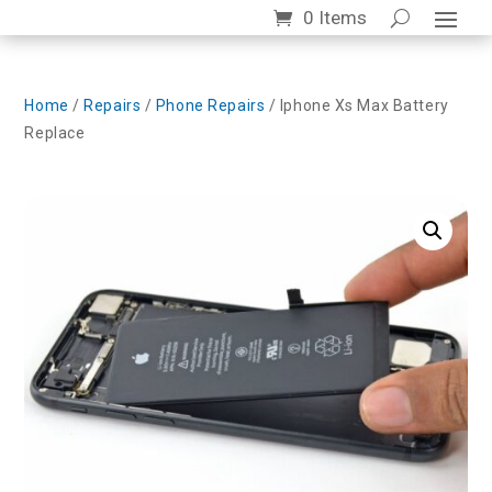
0 Items
Home
/
Repairs
/
Phone Repairs
/ Iphone Xs Max Battery
Replace