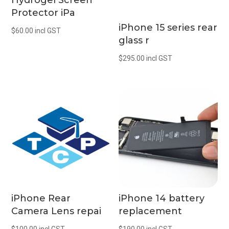
Hydrogel Screen
Protector iPa
iPhone 15 series rear
$
60.00
incl GST
glass r
$
295.00
incl GST
iPhone Rear
iPhone 14 battery
Camera Lens repai
replacement