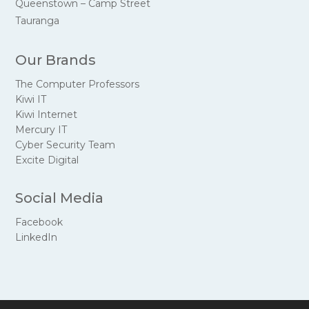
Queenstown – Camp Street
Tauranga
Our Brands
The Computer Professors
Kiwi IT
Kiwi Internet
Mercury IT
Cyber Security Team
Excite Digital
Social Media
Facebook
LinkedIn