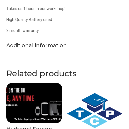
Takes us 1 hour in our workshop!
High Quality Battery used
3 month warranty
Additional information
Related products