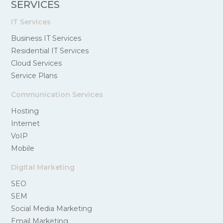
SERVICES
IT Services
Business IT Services
Residential IT Services
Cloud Services
Service Plans
Communication Services
Hosting
Internet
VoIP
Mobile
Digital Marketing
SEO
SEM
Social Media Marketing
Email Marketing