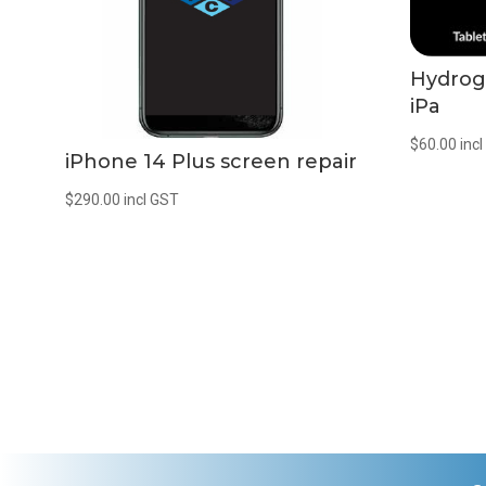
Hydrog
iPa
$
60.00
inc
iPhone 14 Plus screen repair
$
290.00
incl GST