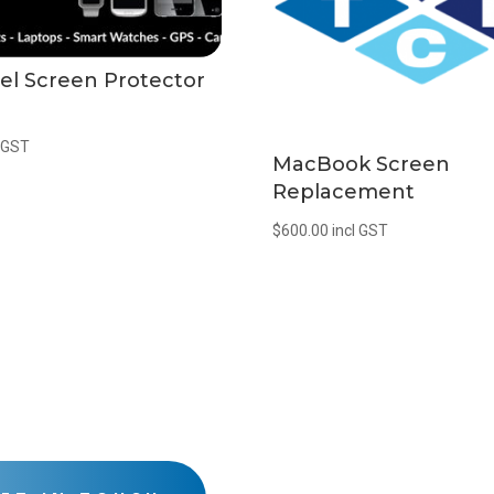
el Screen Protector
l GST
MacBook Screen
Replacement
$
600.00
incl GST