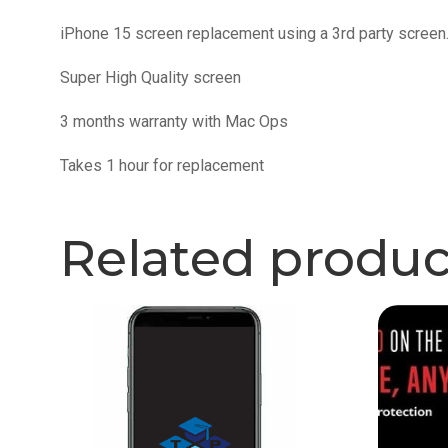
iPhone 15 screen replacement using a 3rd party screen
Super High Quality screen
3 months warranty with Mac Ops
Takes 1 hour for replacement
Related produc