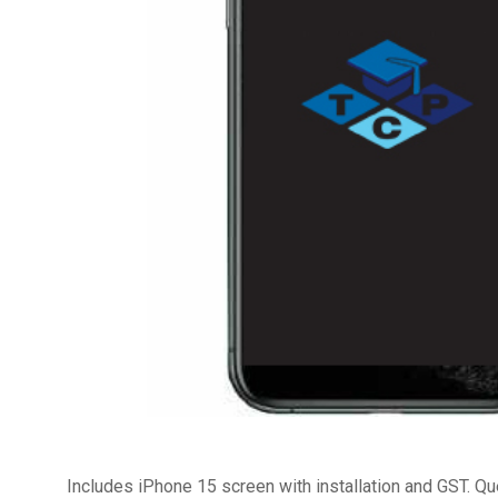
Includes iPhone 15 screen with installation and GST. Q