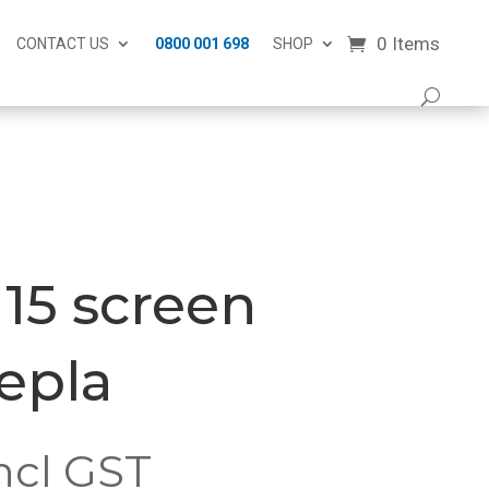
0 Items
CONTACT US
0800 001 698
SHOP
15 screen
repla
ncl GST