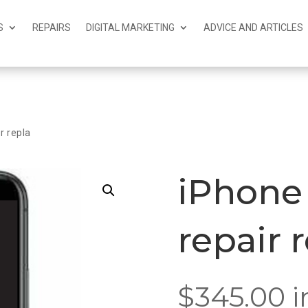
S
REPAIRS
DIGITAL MARKETING
ADVICE AND ARTICLES
r repla
iPhone 
repair 
$
345.00
i