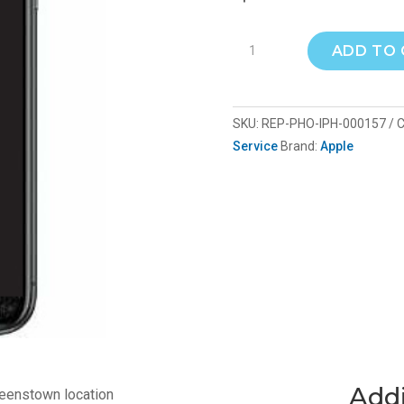
iPhone
ADD TO
15
screen
repair
SKU:
REP-PHO-IPH-000157
C
repla
Service
Brand:
Apple
quantity
Addi
ueenstown location