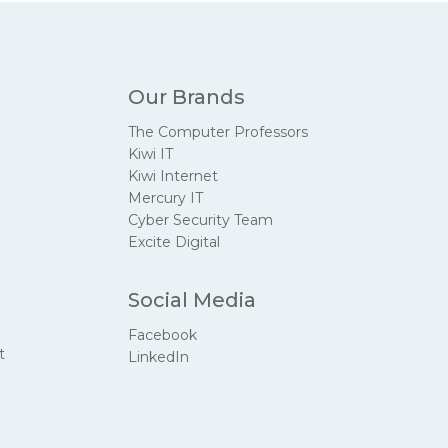
Our Brands
The Computer Professors
Kiwi IT
Kiwi Internet
Mercury IT
Cyber Security Team
Excite Digital
Social Media
Facebook
t
LinkedIn