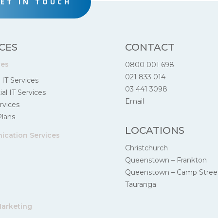
ET IN TOUCH
CES
CONTACT
ces
0800 001 698
021 833 014
 IT Services
03 441 3098
al IT Services
Email
rvices
Plans
LOCATIONS
cation Services
Christchurch
Queenstown – Frankton
Queenstown – Camp Stree
Tauranga
Marketing