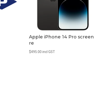
Apple iPhone 14 Pro screen
re
$
495.00
incl GST