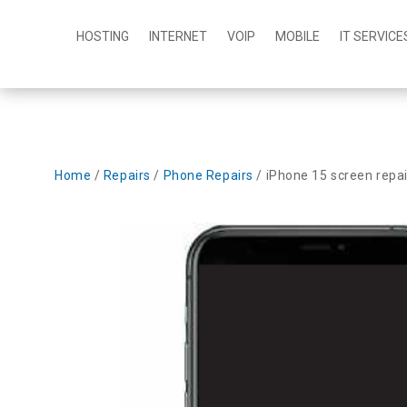
HOSTING
INTERNET
VOIP
MOBILE
IT SERVICE
Home
/
Repairs
/
Phone Repairs
/ iPhone 15 screen repai