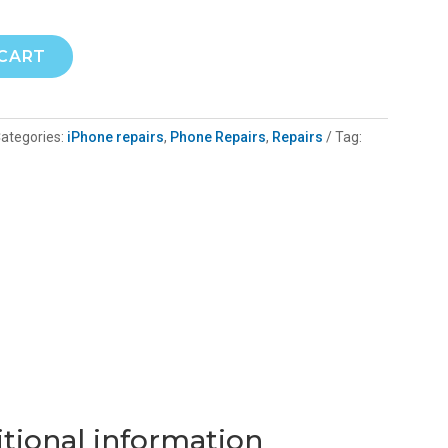
 CART
ategories:
iPhone repairs
,
Phone Repairs
,
Repairs
Tag:
tional information