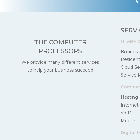
G
SERVI
IT Servi
THE COMPUTER
PROFESSORS
Business
Residenti
We provide many different services
Cloud Se
to help your business succeed
Service 
Communi
Hosting
Internet
VoIP
Mobile
Digital 