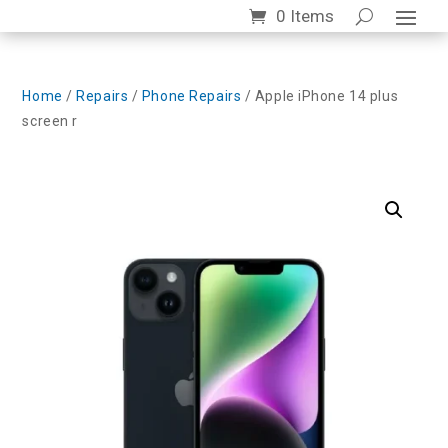
0 Items
Home
/
Repairs
/
Phone Repairs
/ Apple iPhone 14 plus
screen r