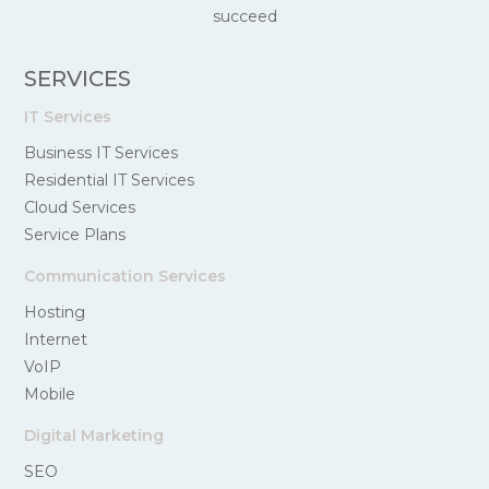
succeed
SERVICES
IT Services
Business IT Services
Residential IT Services
Cloud Services
Service Plans
Communication Services
Hosting
Internet
VoIP
Mobile
Digital Marketing
SEO