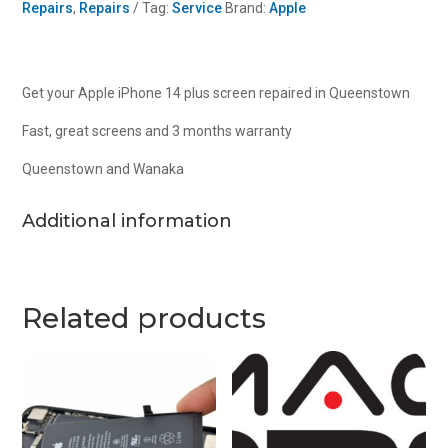
Repairs
,
Repairs
Tag:
Service
Brand:
Apple
r
quantity
Get your Apple iPhone 14 plus screen repaired in Queenstown
Fast, great screens and 3 months warranty
Queenstown and Wanaka
Additional information
Related products