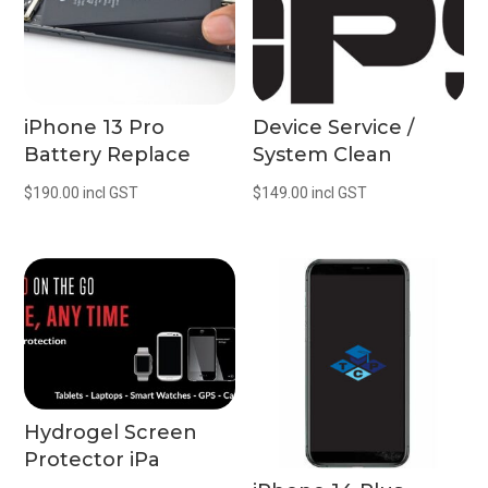
iPhone 13 Pro
Device Service /
Battery Replace
System Clean
$
190.00
incl GST
$
149.00
incl GST
Hydrogel Screen
Protector iPa