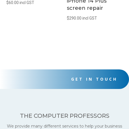
iPhone 14 Plus
$
60.00
incl GST
screen repair
$
290.00
incl GST
GET IN TOUCH
THE COMPUTER PROFESSORS
We provide many different services to help your business