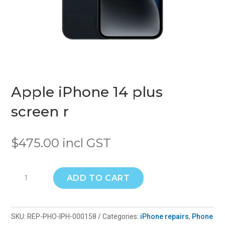
Apple iPhone 14 plus
screen r
$
475.00
incl GST
Apple
ADD TO CART
iPhone
14
plus
SKU:
REP-PHO-IPH-000158
Categories:
iPhone repairs
,
Phone
screen