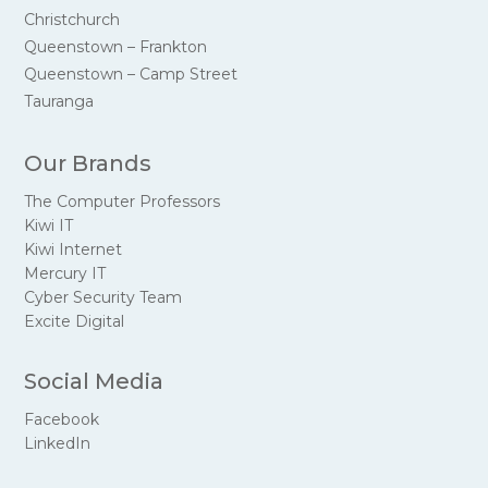
Christchurch
Queenstown – Frankton
Queenstown – Camp Street
Tauranga
Our Brands
The Computer Professors
Kiwi IT
Kiwi Internet
Mercury IT
Cyber Security Team
Excite Digital
Social Media
Facebook
LinkedIn