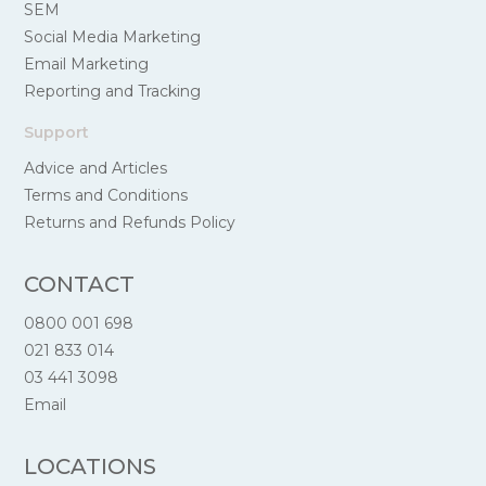
SEM
Social Media Marketing
Email Marketing
Reporting and Tracking
Support
Advice and Articles
Terms and Conditions
Returns and Refunds Policy
CONTACT
0800 001 698
021 833 014
03 441 3098
Email
LOCATIONS