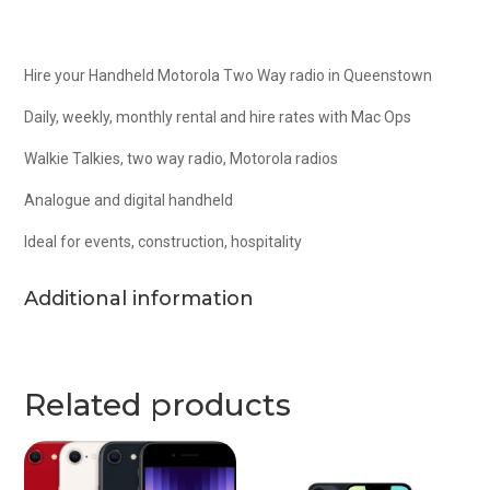
Hire your Handheld Motorola Two Way radio in Queenstown
Daily, weekly, monthly rental and hire rates with Mac Ops
Walkie Talkies, two way radio, Motorola radios
Analogue and digital handheld
Ideal for events, construction, hospitality
Additional information
Related products