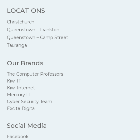
LOCATIONS
Christchurch
Queenstown – Frankton
Queenstown – Camp Street
Tauranga
Our Brands
The Computer Professors
Kiwi IT
Kiwi Internet
Mercury IT
Cyber Security Team
Excite Digital
Social Media
Facebook