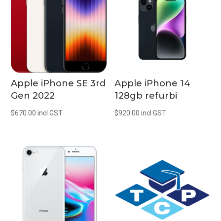
Apple iPhone SE 3rd
Apple iPhone 14
Gen 2022
128gb refurbi
$
670.00
incl GST
$
920.00
incl GST