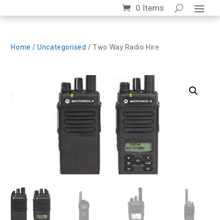
0 Items
Home
/
Uncategorised
/ Two Way Radio Hire