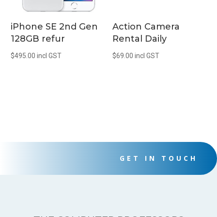
iPhone SE 2nd Gen
Action Camera
128GB refur
Rental Daily
$
495.00
incl GST
$
69.00
incl GST
GET IN TOUCH