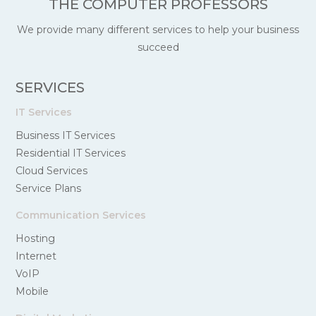
THE COMPUTER PROFESSORS
We provide many different services to help your business
succeed
SERVICES
IT Services
Business IT Services
Residential IT Services
Cloud Services
Service Plans
Communication Services
Hosting
Internet
VoIP
Mobile