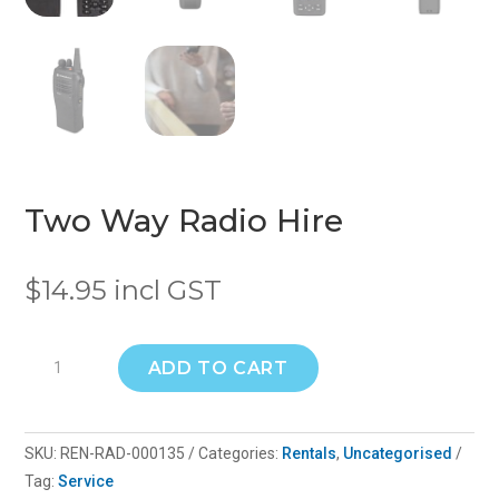
Two Way Radio Hire
$
14.95
incl GST
Two
ADD TO CART
Way
Radio
Hire
SKU:
REN-RAD-000135
Categories:
Rentals
,
Uncategorised
quantity
Tag:
Service