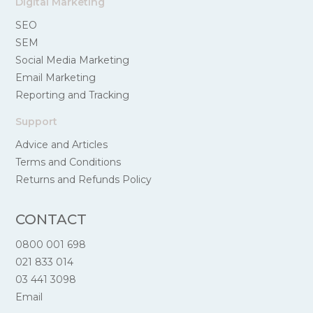
Digital Marketing
SEO
SEM
Social Media Marketing
Email Marketing
Reporting and Tracking
Support
Advice and Articles
Terms and Conditions
Returns and Refunds Policy
CONTACT
0800 001 698
021 833 014
03 441 3098
Email