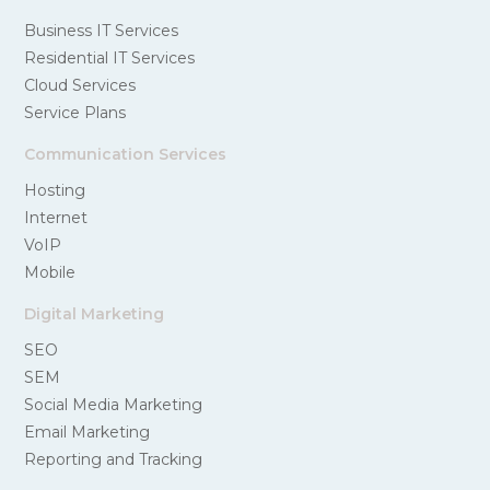
Business IT Services
Residential IT Services
Cloud Services
Service Plans
Communication Services
Hosting
Internet
VoIP
Mobile
Digital Marketing
SEO
SEM
Social Media Marketing
Email Marketing
Reporting and Tracking