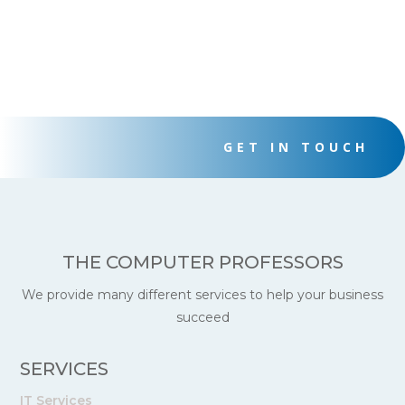
GET IN TOUCH
THE COMPUTER PROFESSORS
We provide many different services to help your business
succeed
SERVICES
IT Services