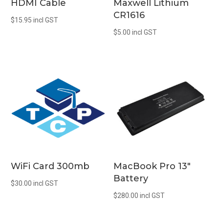
HDMI Cable
Maxwell Lithium
CR1616
$
15.95
incl GST
$
5.00
incl GST
WiFi Card 300mb
MacBook Pro 13″
Battery
$
30.00
incl GST
$
280.00
incl GST