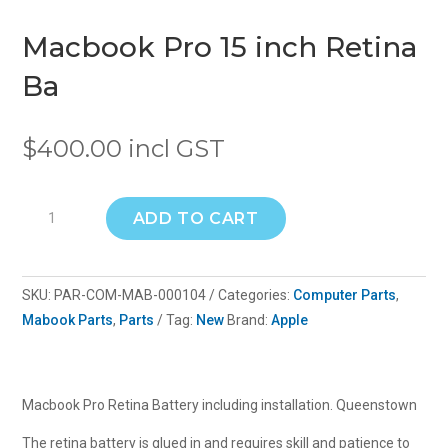
Macbook Pro 15 inch Retina
Ba
$
400.00
incl GST
Macbook
ADD TO CART
Pro
15
inch
SKU:
PAR-COM-MAB-000104
Categories:
Computer Parts
,
Retina
Mabook Parts
,
Parts
Tag:
New
Brand:
Apple
Ba
quantity
Macbook Pro Retina Battery including installation. Queenstown
The retina battery is glued in and requires skill and patience to