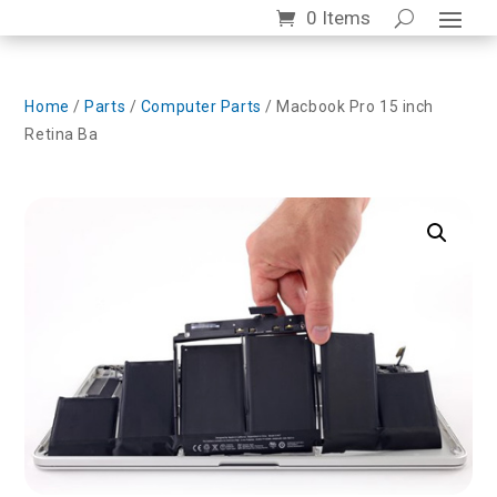
0 Items
Home
/
Parts
/
Computer Parts
/ Macbook Pro 15 inch
Retina Ba