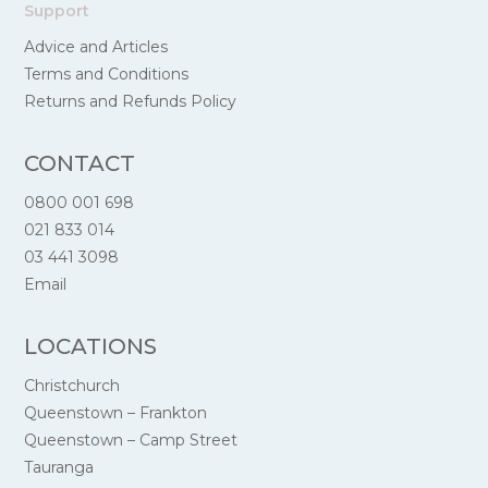
Support
Advice and Articles
Terms and Conditions
Returns and Refunds Policy
CONTACT
0800 001 698
021 833 014
03 441 3098
Email
LOCATIONS
Christchurch
Queenstown – Frankton
Queenstown – Camp Street
Tauranga