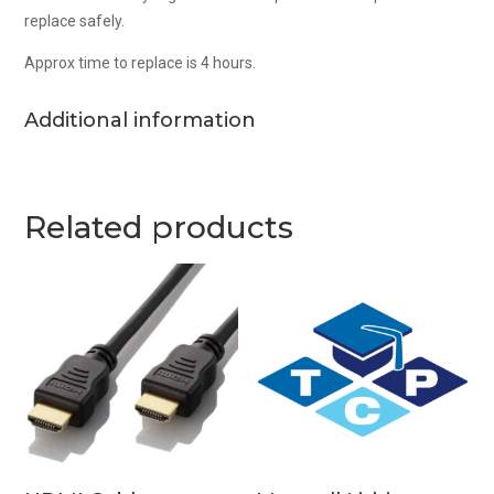
replace safely.
Approx time to replace is 4 hours.
Additional information
Related products