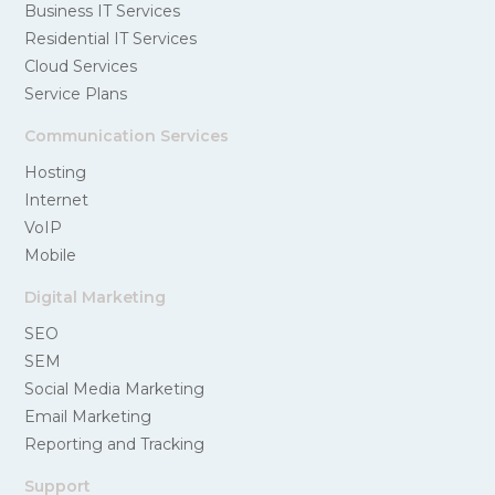
Business IT Services
Residential IT Services
Cloud Services
Service Plans
Communication Services
Hosting
Internet
VoIP
Mobile
Digital Marketing
SEO
SEM
Social Media Marketing
Email Marketing
Reporting and Tracking
Support