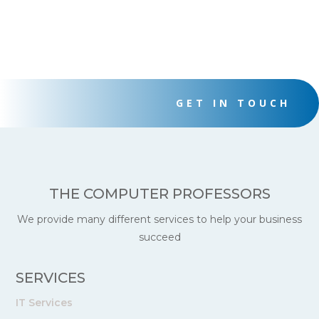
GET IN TOUCH
THE COMPUTER PROFESSORS
We provide many different services to help your business
succeed
SERVICES
IT Services