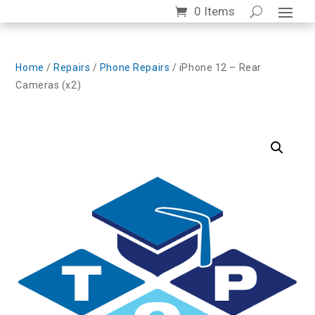
0 Items
Home
/
Repairs
/
Phone Repairs
/ iPhone 12 – Rear
Cameras (x2)