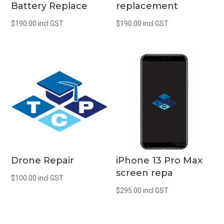
Battery Replace
replacement
$
190.00
incl GST
$
190.00
incl GST
Drone Repair
iPhone 13 Pro Max
screen repa
$
100.00
incl GST
$
295.00
incl GST