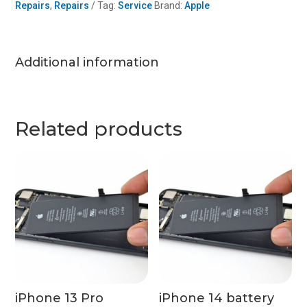
Repairs
,
Repairs
Tag:
Service
Brand:
Apple
(x2)
quantity
Additional information
Related products
iPhone 13 Pro
iPhone 14 battery