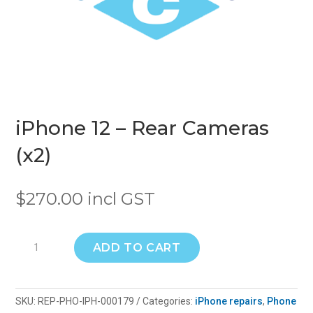
iPhone 12 – Rear Cameras
(x2)
$
270.00
incl GST
iPhone
ADD TO CART
12
-
Rear
SKU:
REP-PHO-IPH-000179
Categories:
iPhone repairs
,
Phone
Cameras