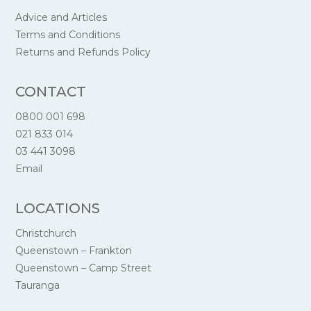
Advice and Articles
Terms and Conditions
Returns and Refunds Policy
CONTACT
0800 001 698
021 833 014
03 441 3098
Email
LOCATIONS
Christchurch
Queenstown – Frankton
Queenstown – Camp Street
Tauranga