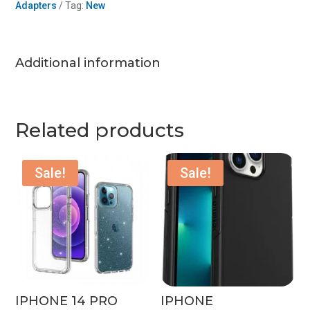
Adapters
Tag:
New
quantity
Additional information
Related products
Sale!
Sale!
IPHONE 14 PRO
IPHONE