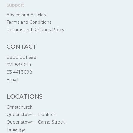
Support
Advice and Articles
Terms and Conditions
Returns and Refunds Policy
CONTACT
0800 001 698
021 833 014
03 441 3098
Email
LOCATIONS
Christchurch
Queenstown – Frankton
Queenstown – Camp Street
Tauranga