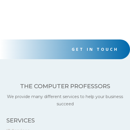
GET IN TOUCH
THE COMPUTER PROFESSORS
We provide many different services to help your business
succeed
SERVICES