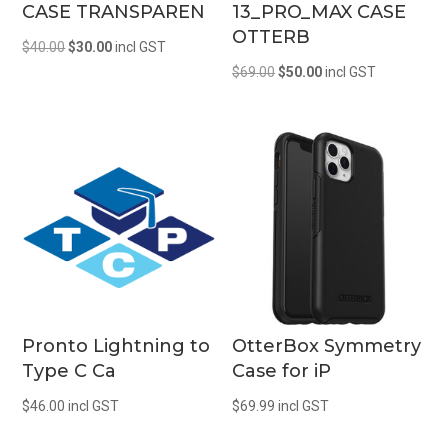
CASE TRANSPAREN
13_PRO_MAX CASE
OTTERB
Original
Current
$
40.00
$
30.00
incl GST
Original
Current
price
price
$
69.00
$
50.00
incl GST
price
price
was:
is:
was:
is:
$40.00.
$30.00.
$69.00.
$50.00.
Pronto Lightning to
OtterBox Symmetry
Type C Ca
Case for iP
$
46.00
incl GST
$
69.99
incl GST