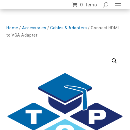
0 Items
Home
/
Accessories
/
Cables & Adapters
/ Connect HDMI
to VGA Adapter