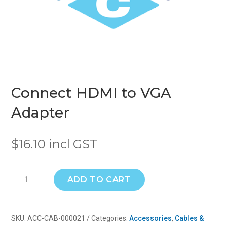
Connect HDMI to VGA
Adapter
$
16.10
incl GST
Connect
ADD TO CART
HDMI
to
VGA
SKU:
ACC-CAB-000021
Categories:
Accessories
,
Cables &
Adapter