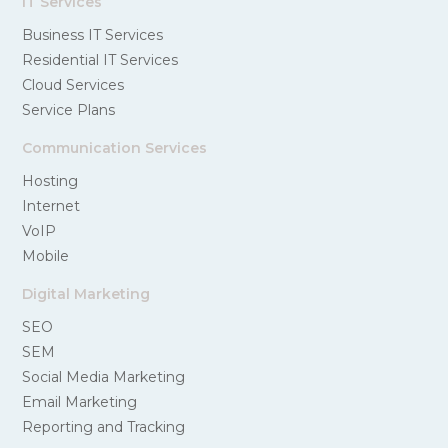
IT Services
Business IT Services
Residential IT Services
Cloud Services
Service Plans
Communication Services
Hosting
Internet
VoIP
Mobile
Digital Marketing
SEO
SEM
Social Media Marketing
Email Marketing
Reporting and Tracking