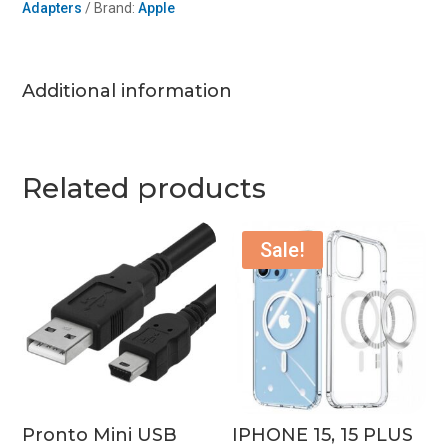
Adapters
Brand:
Apple
Cabl
quantity
Additional information
Related products
Sale!
Pronto Mini USB
IPHONE 15, 15 PLUS