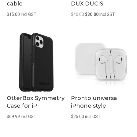
cable
DUX DUCIS
Original
Current
$
15.00
incl GST
$
40.00
$
30.00
incl GST
price
price
was:
is:
$40.00.
$30.00.
OtterBox Symmetry
Pronto universal
Case for iP
iPhone style
$
69.99
incl GST
$
25.00
incl GST