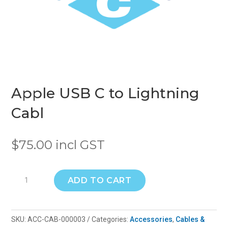
Apple USB C to Lightning
Cabl
$
75.00
incl GST
Apple
ADD TO CART
USB
C
to
SKU:
ACC-CAB-000003
Categories:
Accessories
,
Cables &
Lightning