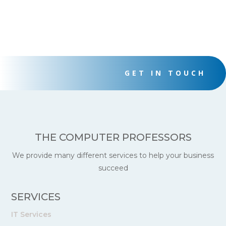
GET IN TOUCH
THE COMPUTER PROFESSORS
We provide many different services to help your business
succeed
SERVICES
IT Services