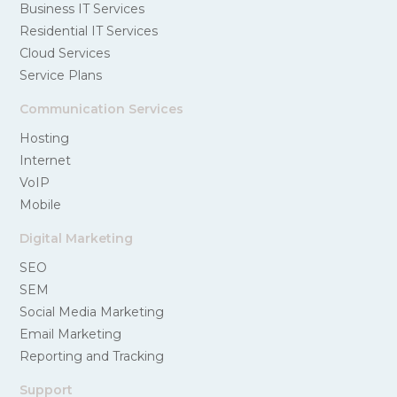
Business IT Services
Residential IT Services
Cloud Services
Service Plans
Communication Services
Hosting
Internet
VoIP
Mobile
Digital Marketing
SEO
SEM
Social Media Marketing
Email Marketing
Reporting and Tracking
Support