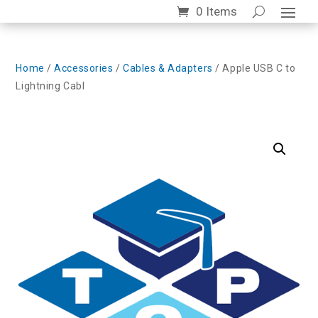
0 Items
Home
/
Accessories
/
Cables & Adapters
/ Apple USB C to
Lightning Cabl