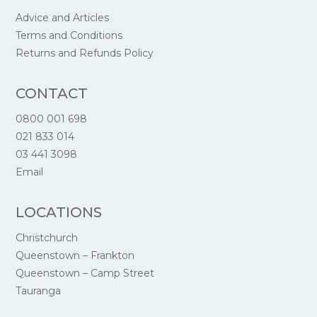
Advice and Articles
Terms and Conditions
Returns and Refunds Policy
CONTACT
0800 001 698
021 833 014
03 441 3098
Email
LOCATIONS
Christchurch
Queenstown – Frankton
Queenstown – Camp Street
Tauranga