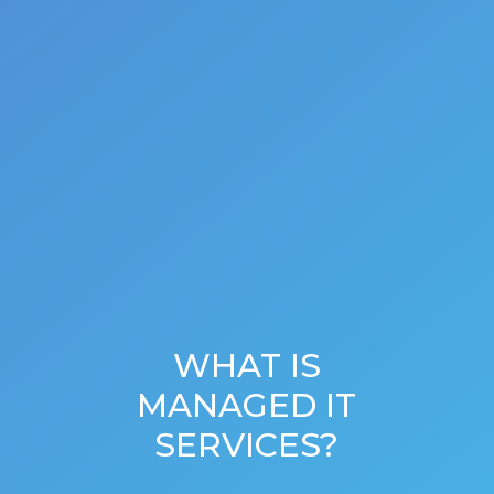
WHAT IS
MANAGED IT
SERVICES?