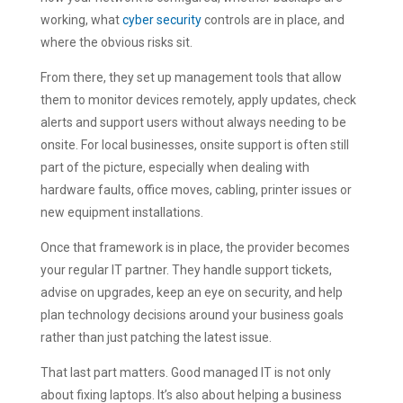
working, what
cyber security
controls are in place, and
where the obvious risks sit.
From there, they set up management tools that allow
them to monitor devices remotely, apply updates, check
alerts and support users without always needing to be
onsite. For local businesses, onsite support is often still
part of the picture, especially when dealing with
hardware faults, office moves, cabling, printer issues or
new equipment installations.
Once that framework is in place, the provider becomes
your regular IT partner. They handle support tickets,
advise on upgrades, keep an eye on security, and help
plan technology decisions around your business goals
rather than just patching the latest issue.
That last part matters. Good managed IT is not only
about fixing laptops. It’s also about helping a business