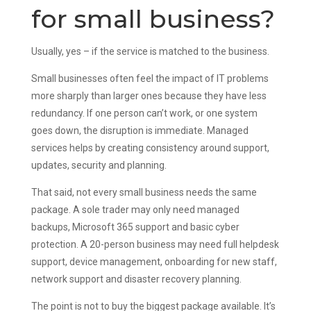
for small business?
Usually, yes – if the service is matched to the business.
Small businesses often feel the impact of IT problems
more sharply than larger ones because they have less
redundancy. If one person can’t work, or one system
goes down, the disruption is immediate. Managed
services helps by creating consistency around support,
updates, security and planning.
That said, not every small business needs the same
package. A sole trader may only need managed
backups, Microsoft 365 support and basic cyber
protection. A 20-person business may need full helpdesk
support, device management, onboarding for new staff,
network support and disaster recovery planning.
The point is not to buy the biggest package available. It’s