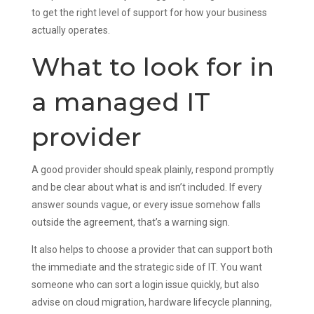
to get the right level of support for how your business
actually operates.
What to look for in
a managed IT
provider
A good provider should speak plainly, respond promptly
and be clear about what is and isn’t included. If every
answer sounds vague, or every issue somehow falls
outside the agreement, that’s a warning sign.
It also helps to choose a provider that can support both
the immediate and the strategic side of IT. You want
someone who can sort a login issue quickly, but also
advise on cloud migration, hardware lifecycle planning,