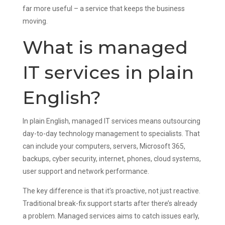
far more useful – a service that keeps the business
moving.
What is managed
IT services in plain
English?
In plain English, managed IT services means outsourcing
day-to-day technology management to specialists. That
can include your computers, servers, Microsoft 365,
backups, cyber security, internet, phones, cloud systems,
user support and network performance.
The key difference is that it’s proactive, not just reactive.
Traditional break-fix support starts after there’s already
a problem. Managed services aims to catch issues early,