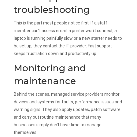
troubleshooting
This is the part most people notice first. If a staff
member can’t access email, a printer won’t connect, a
laptop is running painfully slow or a new starter needs to
be set up, they contact the IT provider. Fast support
keeps frustration down and productivity up.
Monitoring and
maintenance
Behind the scenes, managed service providers monitor
devices and systems for faults, performance issues and
warning signs. They also apply updates, patch software
and carry out routine maintenance that many
businesses simply don’t have time to manage
themselves.