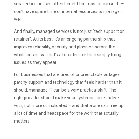
smaller businesses often benefit the most because they
don’t have spare time or internal resources to manage IT
well.
And finally, managed services is not just “tech support on
retainer”. At its best, it’s an ongoing partnership that
improves reliability, security and planning across the
whole business. That’s a broader role than simply fixing
issues as they appear.
For businesses that are tired of unpredictable outages,
patchy support and technology that feels harder than it
should, managed IT can be a very practical shift. The
right provider should make your systems easier to live
with, not more complicated – and that alone can free up
a lot of time and headspace for the work that actually
matters.