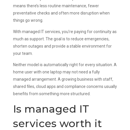
means there’s less routine maintenance, fewer
preventative checks and often more disruption when
things go wrong.
With managed IT services, you’re paying for continuity as
much as support. The goal is to reduce emergencies,
shorten outages and provide a stable environment for
your team.
Neither model is automatically right for every situation. A
home user with one laptop may not need a fully
managed arrangement. A growing business with staff,
shared files, cloud apps and compliance concerns usually
benefits from something more structured.
Is managed IT
services worth it