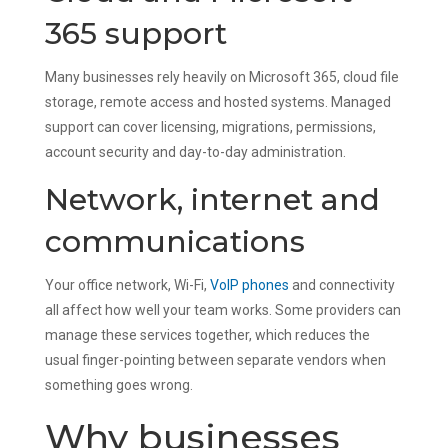
365 support
Many businesses rely heavily on Microsoft 365, cloud file
storage, remote access and hosted systems. Managed
support can cover licensing, migrations, permissions,
account security and day-to-day administration.
Network, internet and
communications
Your office network, Wi-Fi,
VoIP phones
and connectivity
all affect how well your team works. Some providers can
manage these services together, which reduces the
usual finger-pointing between separate vendors when
something goes wrong.
Why businesses