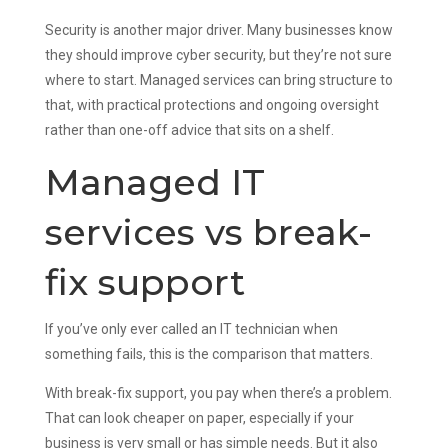
Security is another major driver. Many businesses know
they should improve cyber security, but they’re not sure
where to start. Managed services can bring structure to
that, with practical protections and ongoing oversight
rather than one-off advice that sits on a shelf.
Managed IT
services vs break-
fix support
If you’ve only ever called an IT technician when
something fails, this is the comparison that matters.
With break-fix support, you pay when there’s a problem.
That can look cheaper on paper, especially if your
business is very small or has simple needs. But it also