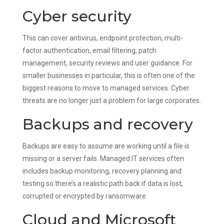
Cyber security
This can cover antivirus, endpoint protection, multi-
factor authentication, email filtering, patch
management, security reviews and user guidance. For
smaller businesses in particular, this is often one of the
biggest reasons to move to managed services. Cyber
threats are no longer just a problem for large corporates.
Backups and recovery
Backups are easy to assume are working until a file is
missing or a server fails. Managed IT services often
includes backup monitoring, recovery planning and
testing so there’s a realistic path back if data is lost,
corrupted or encrypted by ransomware.
Cloud and Microsoft