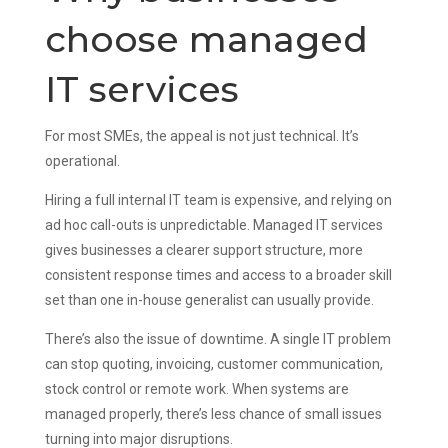
choose managed
IT services
For most SMEs, the appeal is not just technical. It’s
operational.
Hiring a full internal IT team is expensive, and relying on
ad hoc call-outs is unpredictable. Managed IT services
gives businesses a clearer support structure, more
consistent response times and access to a broader skill
set than one in-house generalist can usually provide.
There’s also the issue of downtime. A single IT problem
can stop quoting, invoicing, customer communication,
stock control or remote work. When systems are
managed properly, there’s less chance of small issues
turning into major disruptions.