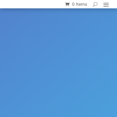
0 Items