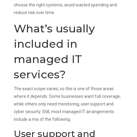
choose the right systems, avoid wasted spending and
reduce risk over time.
What’s usually
included in
managed IT
services?
The exact scope varies, so this is one of those areas
where it depends. Some businesses want full coverage,
while others only need monitoring, user support and
cyber security. Still, most managed IT arrangements
include a mix of the following.
User support and