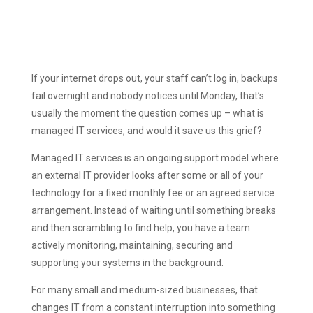
If your internet drops out, your staff can’t log in, backups
fail overnight and nobody notices until Monday, that’s
usually the moment the question comes up – what is
managed IT services, and would it save us this grief?
Managed IT services is an ongoing support model where
an external IT provider looks after some or all of your
technology for a fixed monthly fee or an agreed service
arrangement. Instead of waiting until something breaks
and then scrambling to find help, you have a team
actively monitoring, maintaining, securing and
supporting your systems in the background.
For many small and medium-sized businesses, that
changes IT from a constant interruption into something