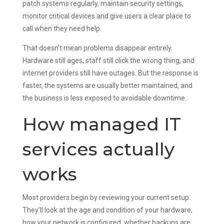
patch systems regularly, maintain security settings,
monitor critical devices and give users a clear place to
call when they need help.
That doesn’t mean problems disappear entirely.
Hardware still ages, staff still click the wrong thing, and
internet providers still have outages. But the response is
faster, the systems are usually better maintained, and
the business is less exposed to avoidable downtime.
How managed IT
services actually
works
Most providers begin by reviewing your current setup.
They’ll look at the age and condition of your hardware,
how your network is configured, whether backups are