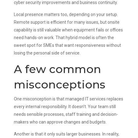
cyber security improvements and business continuity.
Local presence matters too, depending on your setup.
Remote support is efficient for many issues, but onsite
capability is still valuable when equipment fails or offices
need hands-on work. That hybrid model is often the
sweet spot for SMEs that want responsiveness without
losing the personal side of service.
A few common
misconceptions
One misconception is that managed IT services replaces
every internal responsibility. It doesn’t. Your team still
needs sensible processes, staff training and decision-
makers who can approve changes and budgets.
Another is that it only suits larger businesses. In reality,