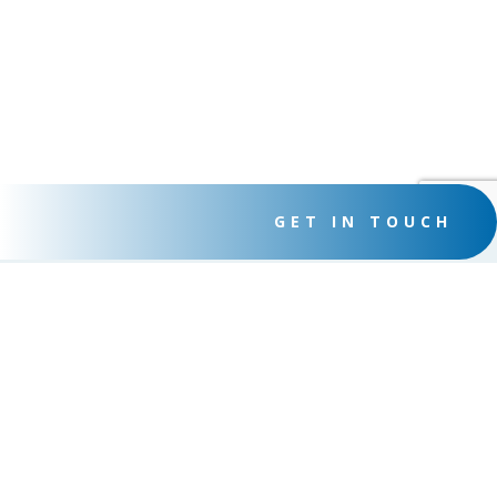
GET IN TOUCH
THE COMPUTER PROFESSORS
We provide many different services to help your business
succeed
SERVICES