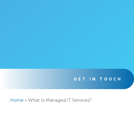
GET IN TOUCH
Home
»
What Is Managed IT Services?