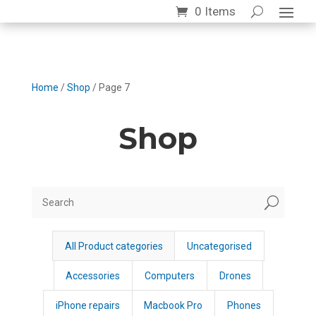
0 Items
Home
/
Shop
/ Page 7
Shop
U
All Product categories
Uncategorised
Accessories
Computers
Drones
iPhone repairs
Macbook Pro
Phones