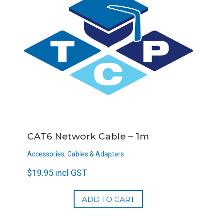
CAT6 Network Cable – 1m
Accessories
,
Cables & Adapters
$
19.95
incl GST
ADD TO CART