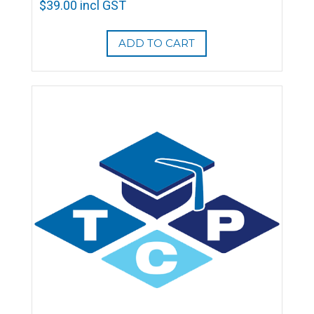
$
39.00
incl GST
ADD TO CART