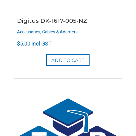
Digitus DK-1617-005-NZ
Accessories
,
Cables & Adapters
$
5.00
incl GST
ADD TO CART