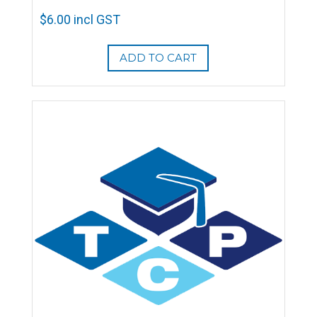
$
6.00
incl GST
ADD TO CART