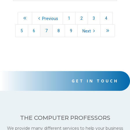
8
4
1
2
3
4
Previous
5
9
5
6
7
8
9
Next
GET IN TOUCH
THE COMPUTER PROFESSORS
We provide many different services to help your business