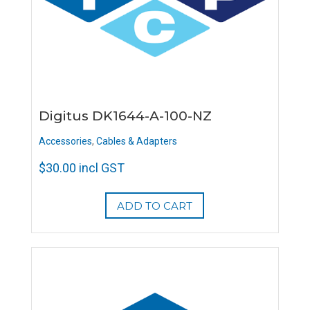
Digitus DK1644-A-100-NZ
Accessories
,
Cables & Adapters
$
30.00
incl GST
ADD TO CART