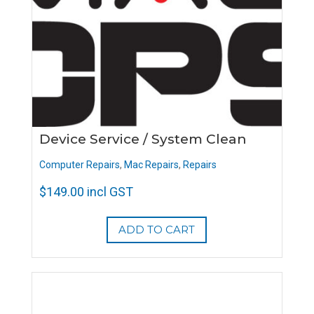
Device Service / System Clean
Computer Repairs
,
Mac Repairs
,
Repairs
$
149.00
incl GST
ADD TO CART