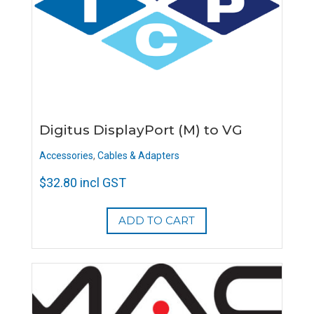
Digitus DisplayPort (M) to VG
Accessories
,
Cables & Adapters
$
32.80
incl GST
ADD TO CART