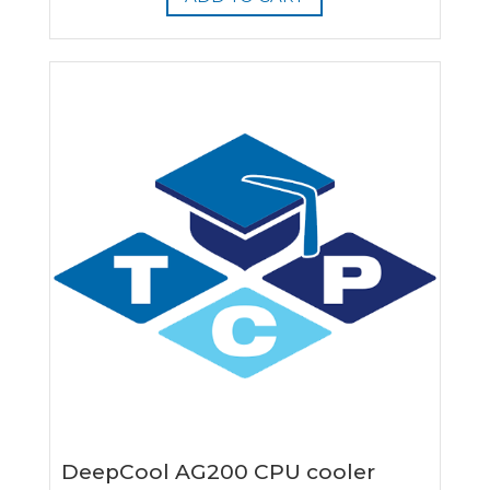
DeepCool AG200 CPU cooler