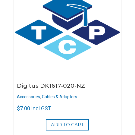
Digitus DK1617-020-NZ
Accessories
,
Cables & Adapters
$
7.00
incl GST
ADD TO CART