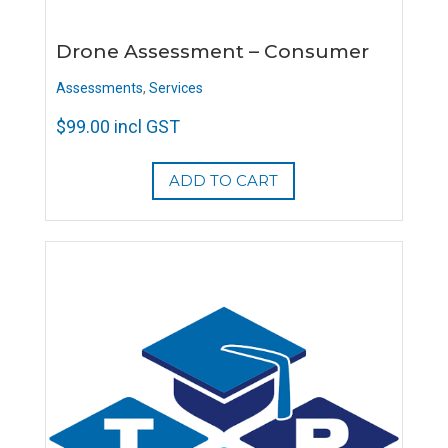
Drone Assessment – Consumer
Assessments
,
Services
$
99.00
incl GST
ADD TO CART