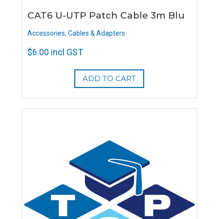
CAT6 U-UTP Patch Cable 3m Blu
Accessories
,
Cables & Adapters
$
6.00
incl GST
ADD TO CART