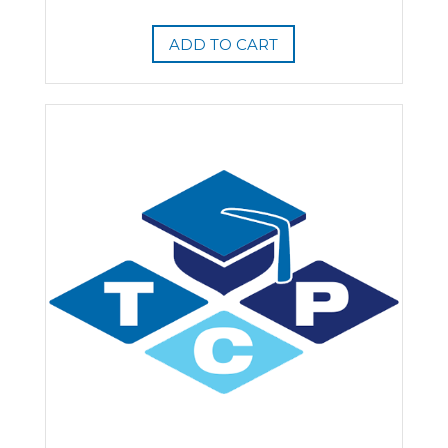
ADD TO CART