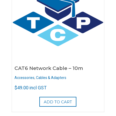
CAT6 Network Cable – 10m
Accessories
,
Cables & Adapters
$
49.00
incl GST
ADD TO CART