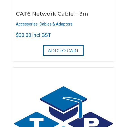
CAT6 Network Cable – 3m
Accessories
,
Cables & Adapters
$
33.00
incl GST
ADD TO CART