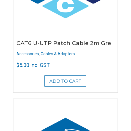
CAT6 U-UTP Patch Cable 2m Gre
Accessories
,
Cables & Adapters
$
5.00
incl GST
ADD TO CART