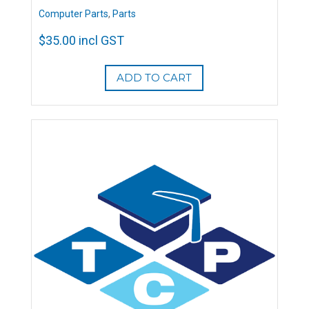
Computer Parts
,
Parts
$
35.00
incl GST
ADD TO CART