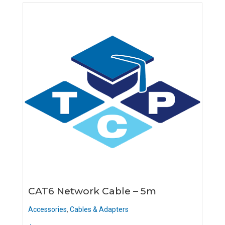
CAT6 Network Cable – 5m
Accessories
,
Cables & Adapters