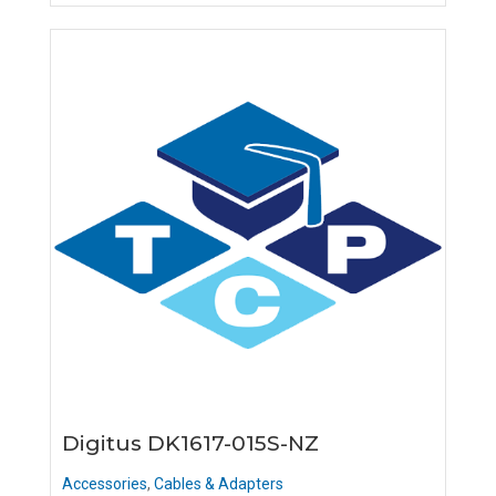
Digitus DK1617-015S-NZ
Accessories
,
Cables & Adapters