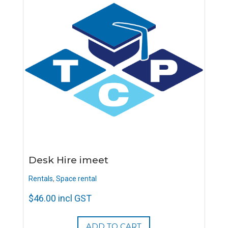
Desk Hire imeet
Rentals
,
Space rental
$
46.00
incl GST
ADD TO CART