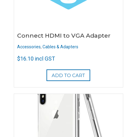
Connect HDMI to VGA Adapter
Accessories
,
Cables & Adapters
$
16.10
incl GST
ADD TO CART