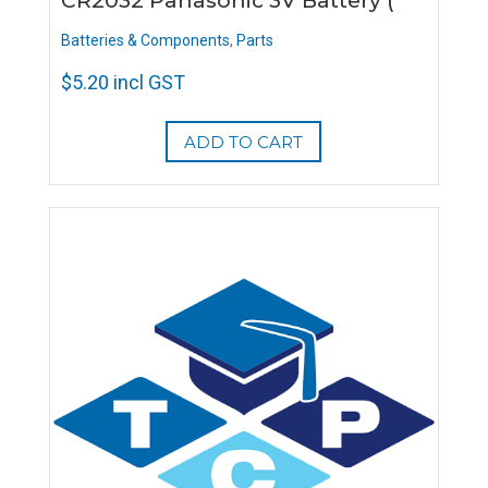
CR2032 Panasonic 3V Battery (
Batteries & Components
,
Parts
$
5.20
incl GST
ADD TO CART