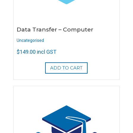
Data Transfer – Computer
Uncategorised
$
149.00
incl GST
ADD TO CART