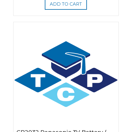
ADD TO CART