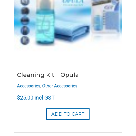
Cleaning Kit – Opula
Accessories
,
Other Accessories
$
25.00
incl GST
ADD TO CART