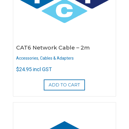
CAT6 Network Cable – 2m
Accessories
,
Cables & Adapters
$
24.95
incl GST
ADD TO CART