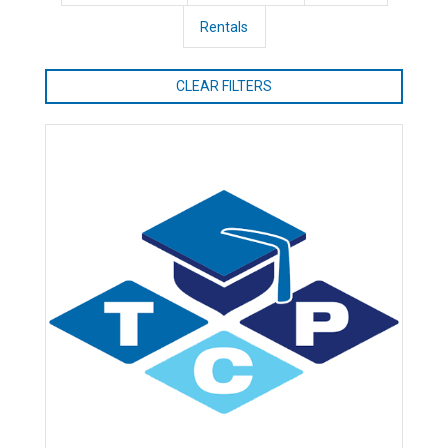
Rentals
CLEAR FILTERS