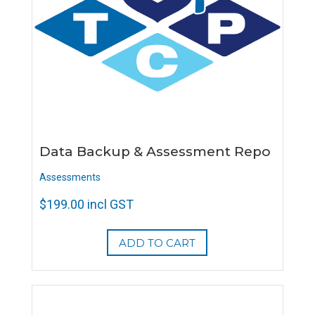
Data Backup & Assessment Repo
Assessments
$
199.00
incl GST
ADD TO CART