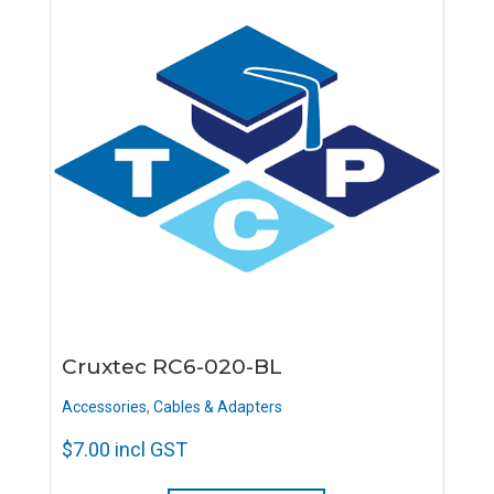
Cruxtec RC6-020-BL
Accessories
,
Cables & Adapters
$
7.00
incl GST