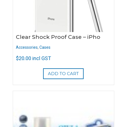
Clear Shock Proof Case – iPho
Accessories
,
Cases
$
20.00
incl GST
ADD TO CART