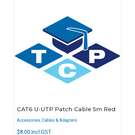
CAT6 U-UTP Patch Cable 5m Red
Accessories
,
Cables & Adapters
$
8.00
incl GST