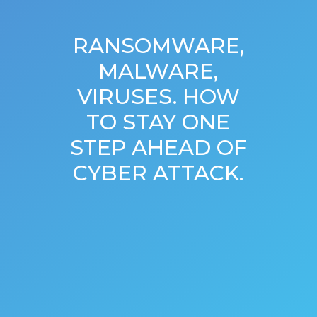
RANSOMWARE,
MALWARE,
VIRUSES. HOW
TO STAY ONE
STEP AHEAD OF
CYBER ATTACK.