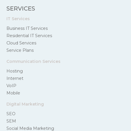
SERVICES
IT Services
Business IT Services
Residential IT Services
Cloud Services
Service Plans
Communication Services
Hosting
Internet
VoIP
Mobile
Digital Marketing
SEO
SEM
Social Media Marketing