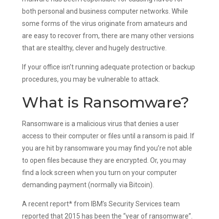
both personal and business computer networks. While
some forms of the virus originate from amateurs and
are easy to recover from, there are many other versions
that are stealthy, clever and hugely destructive.
If your office isn’t running adequate protection or backup
procedures, you may be vulnerable to attack.
What is Ransomware?
Ransomware is a malicious virus that denies a user
access to their computer or files until a ransom is paid. If
you are hit by ransomware you may find you’re not able
to open files because they are encrypted. Or, you may
find a lock screen when you turn on your computer
demanding payment (normally via Bitcoin).
A recent report* from IBM’s Security Services team
reported that 2015 has been the “year of ransomware”.