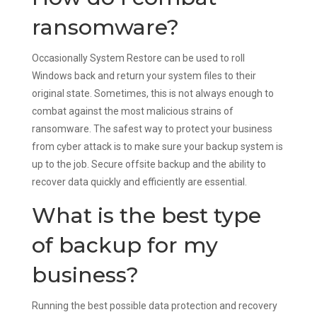
ransomware?
Occasionally System Restore can be used to roll
Windows back and return your system files to their
original state. Sometimes, this is not always enough to
combat against the most malicious strains of
ransomware. The safest way to protect your business
from cyber attack is to make sure your backup system is
up to the job. Secure offsite backup and the ability to
recover data quickly and efficiently are essential.
What is the best type
of backup for my
business?
Running the best possible data protection and recovery