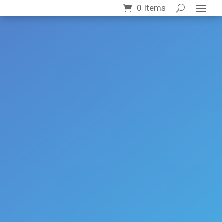
0 Items