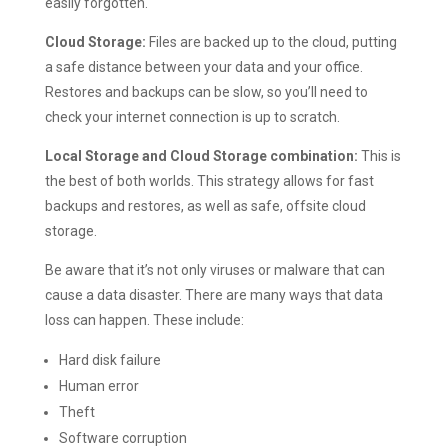
easily forgotten.
Cloud Storage:
Files are backed up to the cloud, putting
a safe distance between your data and your office.
Restores and backups can be slow, so you’ll need to
check your internet connection is up to scratch.
Local Storage and Cloud Storage combination:
This is
the best of both worlds. This strategy allows for fast
backups and restores, as well as safe, offsite cloud
storage.
Be aware that it’s not only viruses or malware that can
cause a data disaster. There are many ways that data
loss can happen. These include:
Hard disk failure
Human error
Theft
Software corruption