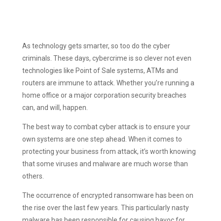
As technology gets smarter, so too do the cyber
criminals. These days, cybercrime is so clever not even
technologies like Point of Sale systems, ATMs and
routers are immune to attack. Whether you’re running a
home office or a major corporation security breaches
can, and will, happen.
The best way to combat cyber attack is to ensure your
own systems are one step ahead. When it comes to
protecting your business from attack, it’s worth knowing
that some viruses and malware are much worse than
others.
The occurrence of encrypted ransomware has been on
the rise over the last few years. This particularly nasty
malware has been responsible for causing havoc for