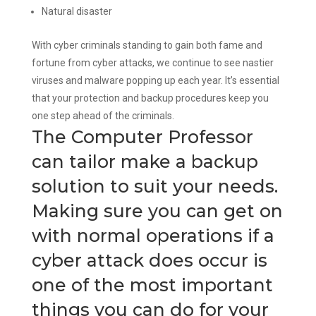
Natural disaster
With cyber criminals standing to gain both fame and
fortune from cyber attacks, we continue to see nastier
viruses and malware popping up each year. It’s essential
that your protection and backup procedures keep you
one step ahead of the criminals.
The Computer Professor
can tailor make a backup
solution to suit your needs.
Making sure you can get on
with normal operations if a
cyber attack does occur is
one of the most important
things you can do for your