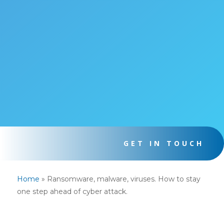
GET IN TOUCH
Home
»
Ransomware, malware, viruses. How to stay
one step ahead of cyber attack.