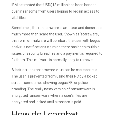
IBM estimated that USD$18 million has been handed
over in ransoms from users hoping to regain access to
vital files.
Sometimes, the ransomware is amateur and doesn’t do
much more than scare the user. Known as ‘scareware’,
this form of malware will bombard the user with bogus
antivirus notifications claiming there has been multiple
issues or security breaches and a payment is required to
fix them. This malware is normally easy to remove.
A lock-screen ransomware virus can be more serious.
The user is prevented from using their PC by a locked
screen, sometimes showing bogus FBI or police
branding. The really nasty version of ransomware is
encrypted ransomware where a user’s files are
encrypted and locked until a ransom is paid.
How do I combat