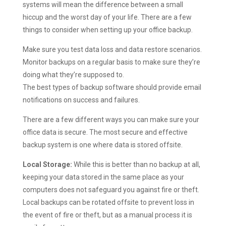
systems will mean the difference between a small
hiccup and the worst day of your life. There are a few
things to consider when setting up your office backup.
Make sure you test data loss and data restore scenarios.
Monitor backups on a regular basis to make sure they’re
doing what they’re supposed to.
The best types of backup software should provide email
notifications on success and failures.
There are a few different ways you can make sure your
office data is secure. The most secure and effective
backup system is one where data is stored offsite.
Local Storage:
While this is better than no backup at all,
keeping your data stored in the same place as your
computers does not safeguard you against fire or theft.
Local backups can be rotated offsite to prevent loss in
the event of fire or theft, but as a manual process it is