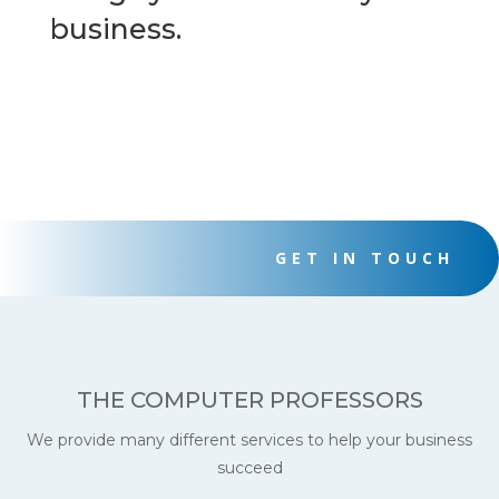
business.
GET IN TOUCH
THE COMPUTER PROFESSORS
We provide many different services to help your business
succeed