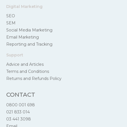
Digital Marketing
SEO
SEM
Social Media Marketing
Email Marketing
Reporting and Tracking
Support
Advice and Articles
Terms and Conditions
Returns and Refunds Policy
CONTACT
0800 001 698
021 833 014
03 441 3098
Email