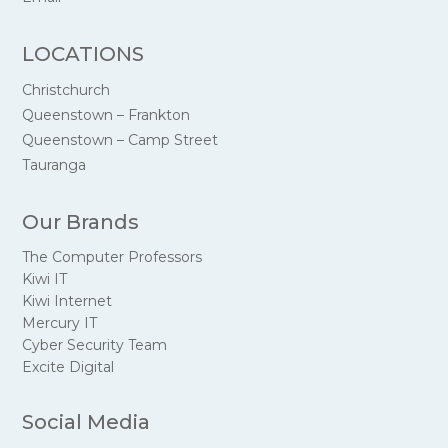
LOCATIONS
Christchurch
Queenstown – Frankton
Queenstown – Camp Street
Tauranga
Our Brands
The Computer Professors
Kiwi IT
Kiwi Internet
Mercury IT
Cyber Security Team
Excite Digital
Social Media