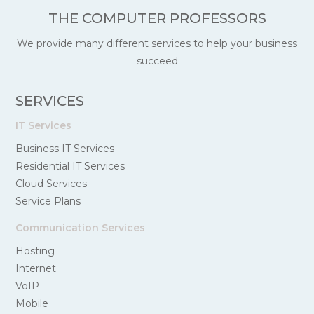
THE COMPUTER PROFESSORS
We provide many different services to help your business
succeed
SERVICES
IT Services
Business IT Services
Residential IT Services
Cloud Services
Service Plans
Communication Services
Hosting
Internet
VoIP
Mobile