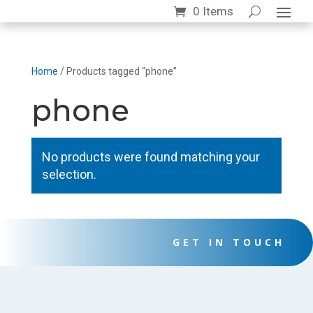
0 Items
Home
/ Products tagged “phone”
phone
No products were found matching your
selection.
GET IN TOUCH