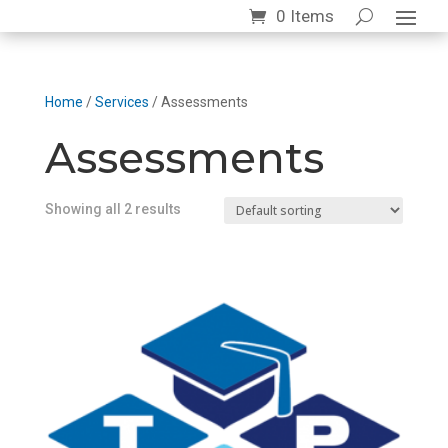
0 Items
Home
/
Services
/ Assessments
Assessments
Showing all 2 results