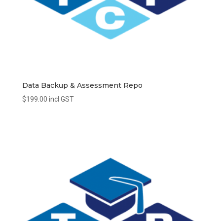
Data Backup & Assessment Repo
$
199.00
incl GST