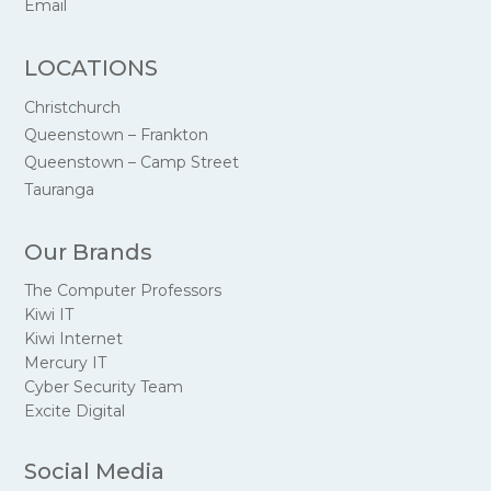
Email
LOCATIONS
Christchurch
Queenstown – Frankton
Queenstown – Camp Street
Tauranga
Our Brands
The Computer Professors
Kiwi IT
Kiwi Internet
Mercury IT
Cyber Security Team
Excite Digital
Social Media