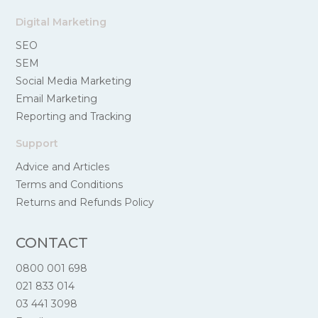
Digital Marketing
SEO
SEM
Social Media Marketing
Email Marketing
Reporting and Tracking
Support
Advice and Articles
Terms and Conditions
Returns and Refunds Policy
CONTACT
0800 001 698
021 833 014
03 441 3098