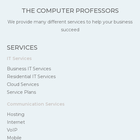
THE COMPUTER PROFESSORS
We provide many different services to help your business
succeed
SERVICES
IT Services
Business IT Services
Residential IT Services
Cloud Services
Service Plans
Communication Services
Hosting
Internet
VoIP
Mobile