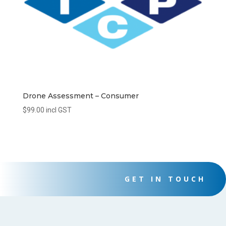
Drone Assessment – Consumer
$
99.00
incl GST
GET IN TOUCH