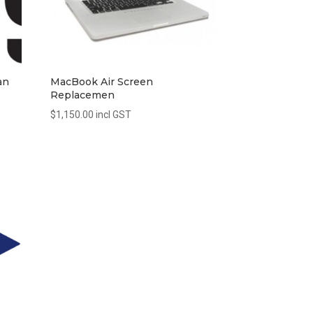
an
MacBook Air Screen
Replacemen
$
1,150.00
incl GST