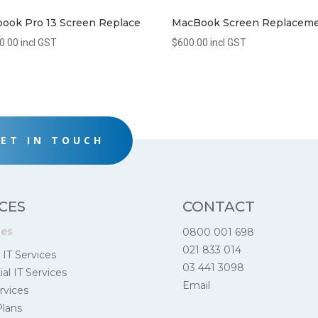
ook Pro 13 Screen Replace
MacBook Screen Replacem
0.00
incl GST
$
600.00
incl GST
ET IN TOUCH
CES
CONTACT
ces
0800 001 698
021 833 014
 IT Services
03 441 3098
al IT Services
Email
rvices
Plans