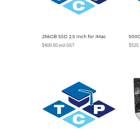
256GB SSD 2.5 Inch for iMac
500G
$
400.00
incl GST
$
525