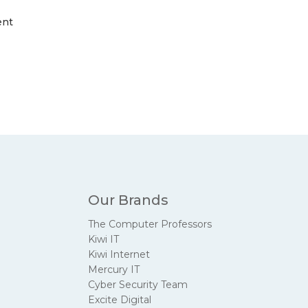
ent
Our Brands
The Computer Professors
Kiwi IT
Kiwi Internet
Mercury IT
Cyber Security Team
Excite Digital