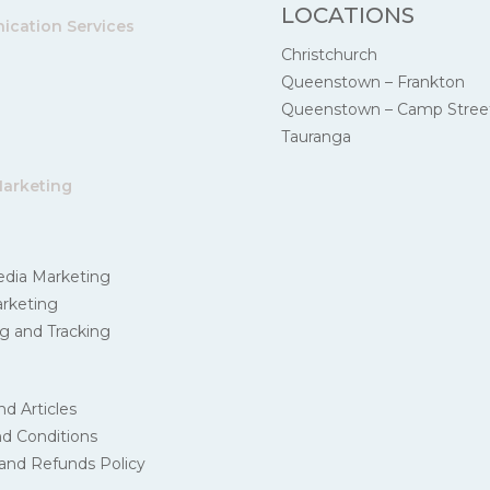
LOCATIONS
cation Services
Christchurch
Queenstown – Frankton
Queenstown – Camp Stree
Tauranga
Marketing
edia Marketing
rketing
g and Tracking
nd Articles
d Conditions
and Refunds Policy