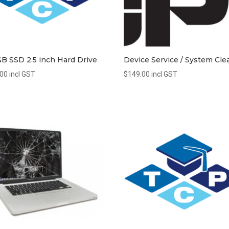
B SSD 2.5 inch Hard Drive
Device Service / System Cle
.00
incl GST
$
149.00
incl GST