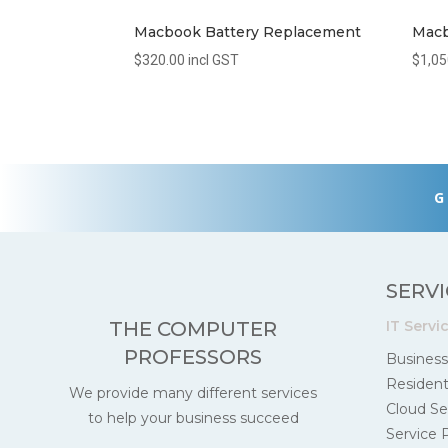
Macbook Battery Replacement
Macb
$
320.00
incl GST
$
1,05
G
SERVI
IT Servi
THE COMPUTER
PROFESSORS
Business
Residenti
We provide many different services
Cloud Se
to help your business succeed
Service 