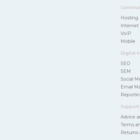
Communi
Hosting
Internet
VoIP
Mobile
Digital 
SEO
SEM
Social M
Email Ma
Reportin
Support
Advice a
Terms an
Returns 