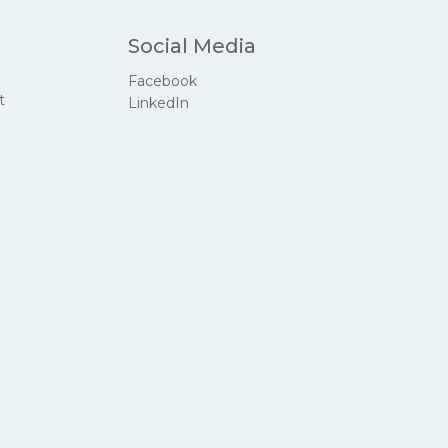
Social Media
Facebook
t
LinkedIn