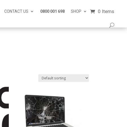
0 Items
CONTACT US
0800 001 698
SHOP