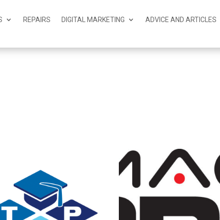
S
REPAIRS
DIGITAL MARKETING
ADVICE AND ARTICLES