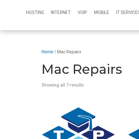
HOSTING
INTERNET
VOIP
MOBILE
IT SERVICE
Home
/ Mac Repairs
Mac Repairs
Showing all 7 results