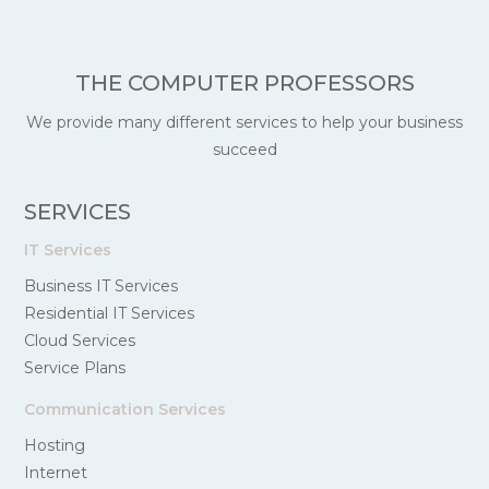
THE COMPUTER PROFESSORS
We provide many different services to help your business
succeed
SERVICES
IT Services
Business IT Services
Residential IT Services
Cloud Services
Service Plans
Communication Services
Hosting
Internet