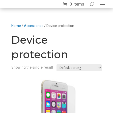
0 Items
Home
/
Accessories
/ Device protection
Device
protection
Showing the single result