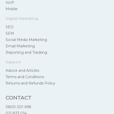
VoIP
Mobile
Digital Marketing
SEO
SEM
Social Media Marketing
Email Marketing
Reporting and Tracking
Support
Advice and Articles
Terms and Conditions
Returns and Refunds Policy
CONTACT
0800 001 698
021 833 014