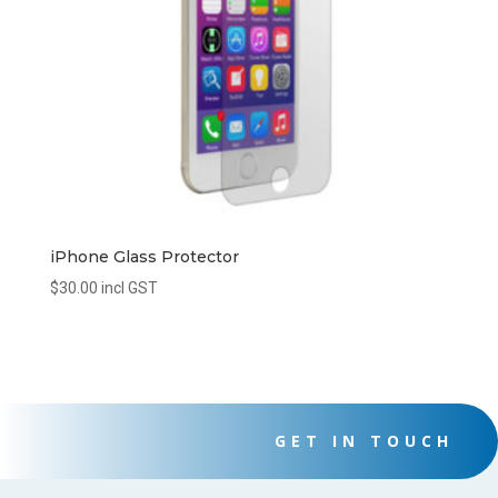
iPhone Glass Protector
$
30.00
incl GST
GET IN TOUCH