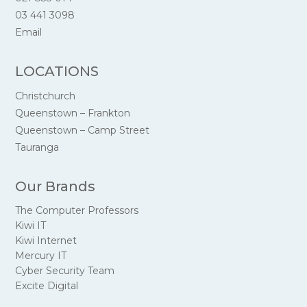
03 441 3098
Email
LOCATIONS
Christchurch
Queenstown – Frankton
Queenstown – Camp Street
Tauranga
Our Brands
The Computer Professors
Kiwi IT
Kiwi Internet
Mercury IT
Cyber Security Team
Excite Digital