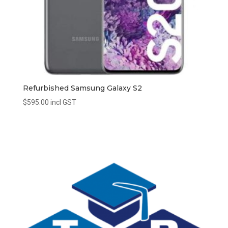
Refurbished Samsung Galaxy S2
$
595.00
incl GST