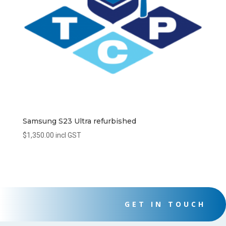
Samsung S23 Ultra refurbished
$
1,350.00
incl GST
GET IN TOUCH