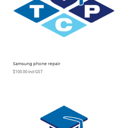
Samsung phone repair
$
100.00
incl GST