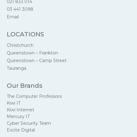
021 833 014
03 441 3098
Email
LOCATIONS
Christchurch
Queenstown – Frankton
Queenstown – Camp Street
Tauranga
Our Brands
The Computer Professors
Kiwi IT
Kiwi Internet
Mercury IT
Cyber Security Team
Excite Digital