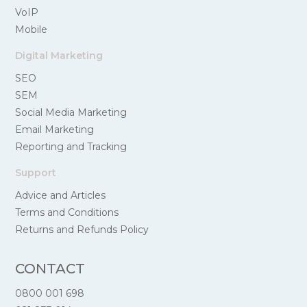
VoIP
Mobile
Digital Marketing
SEO
SEM
Social Media Marketing
Email Marketing
Reporting and Tracking
Support
Advice and Articles
Terms and Conditions
Returns and Refunds Policy
CONTACT
0800 001 698