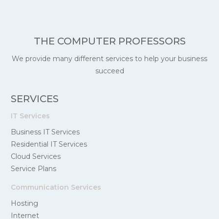
THE COMPUTER PROFESSORS
We provide many different services to help your business
succeed
SERVICES
IT Services
Business IT Services
Residential IT Services
Cloud Services
Service Plans
Communication Services
Hosting
Internet