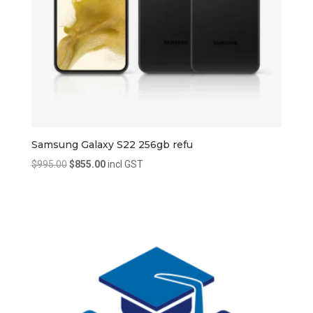
Samsung Galaxy S22 256gb refu
Original
Current
$
995.00
$
855.00
incl GST
price
price
was:
is:
$995.00.
$855.00.