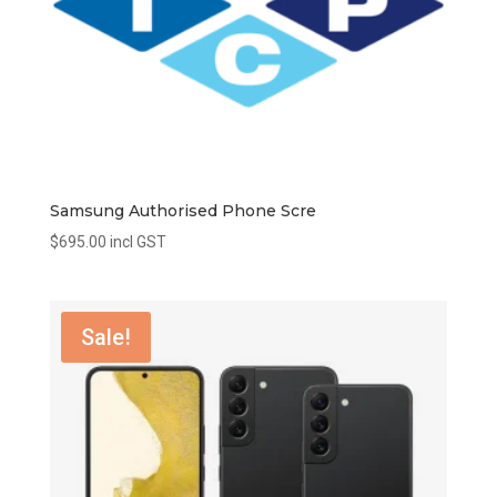
Samsung Authorised Phone Scre
$
695.00
incl GST
Sale!