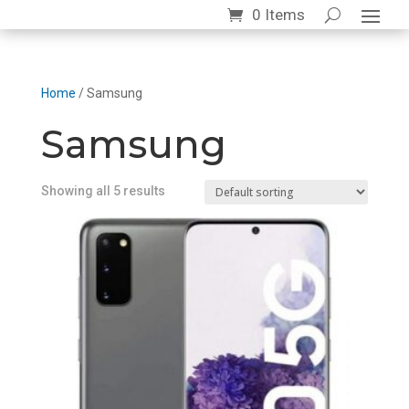
0 Items
Home
/ Samsung
Samsung
Showing all 5 results