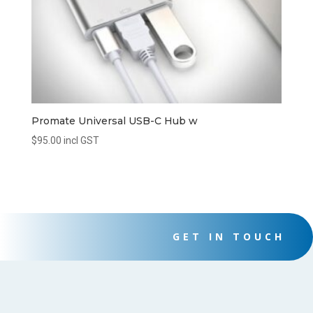
Promate Universal USB-C Hub w
$
95.00
incl GST
GET IN TOUCH