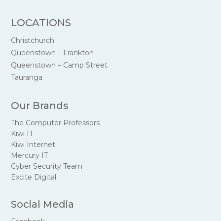
LOCATIONS
Christchurch
Queenstown – Frankton
Queenstown – Camp Street
Tauranga
Our Brands
The Computer Professors
Kiwi IT
Kiwi Internet
Mercury IT
Cyber Security Team
Excite Digital
Social Media