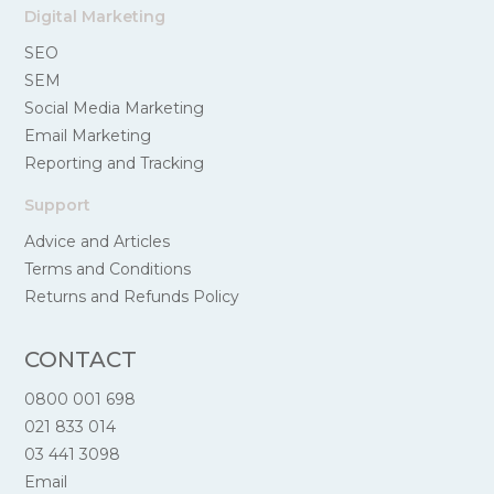
Digital Marketing
SEO
SEM
Social Media Marketing
Email Marketing
Reporting and Tracking
Support
Advice and Articles
Terms and Conditions
Returns and Refunds Policy
CONTACT
0800 001 698
021 833 014
03 441 3098
Email