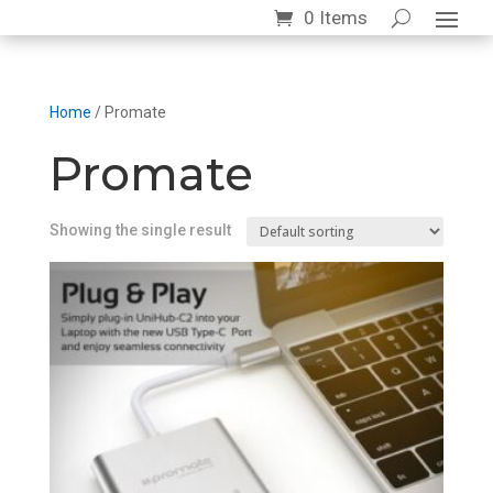
0 Items
Home
/ Promate
Promate
Showing the single result