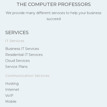
THE COMPUTER PROFESSORS
We provide many different services to help your business
succeed
SERVICES
IT Services
Business IT Services
Residential IT Services
Cloud Services
Service Plans
Communication Services
Hosting
Internet
VoIP
Mobile